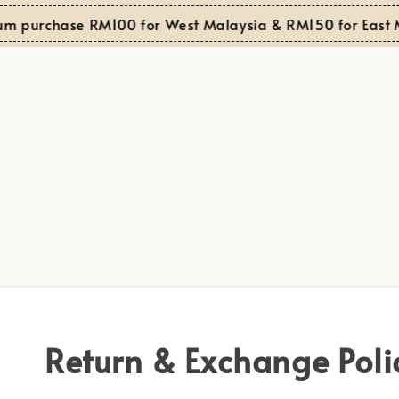
m purchase RM100 for West Malaysia & RM150 for East M
Return & Exchange Poli