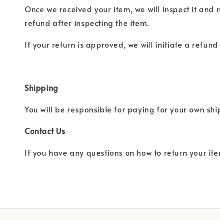
Once we received your item, we will inspect it and 
refund after inspecting the item.
If your return is approved, we will initiate a refun
Shipping
You will be responsible for paying for your own sh
Contact Us
If you have any questions on how to return your ite