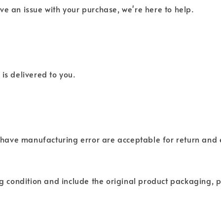
ve an issue with your purchase, we're here to help.
is delivered to you.
have manufacturing error are acceptable for return and
ng condition and include the original product packaging, p