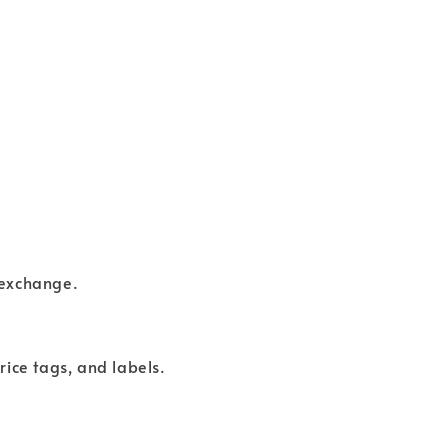
 exchange.
rice tags, and labels.