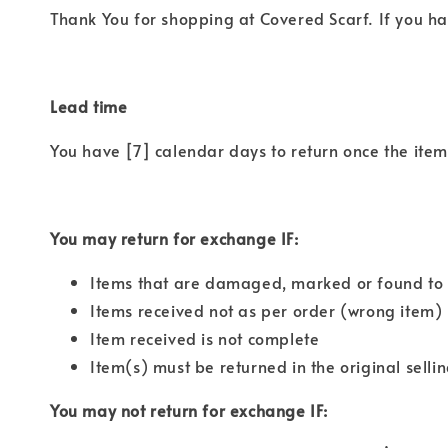
Thank You for shopping at Covered Scarf. If you ha
Lead time
You have [7] calendar days to return once the item 
You may return for exchange IF:
Items that are damaged, marked or found to 
Items received not as per order (wrong item)
Item received is not complete
Item(s) must be returned in the original selli
You may not return for exchange IF: