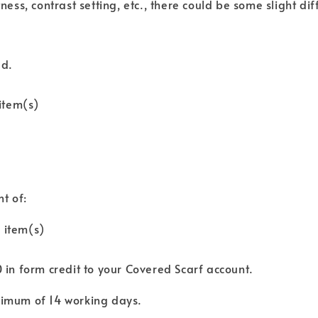
tness, contrast setting, etc., there could be some slight di
ed.
item(s)
nt of:
 item(s)
0 in form credit to your Covered Scarf account.
aximum of 14 working days.