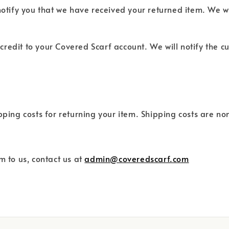
notify you that we have received your returned item. We wi
d credit to your Covered Scarf account. We will notify the
ipping costs for returning your item. Shipping costs are n
m to us, contact us at
admin@coveredscarf.com