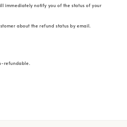
ll immediately notify you of the status of your
 customer about the refund status by email.
on-refundable.