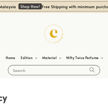
Shop Now!
alaysia
Free Shipping with minimum purchas
Home
Edition
Material
Nifty Twice Perfume
Search
cy