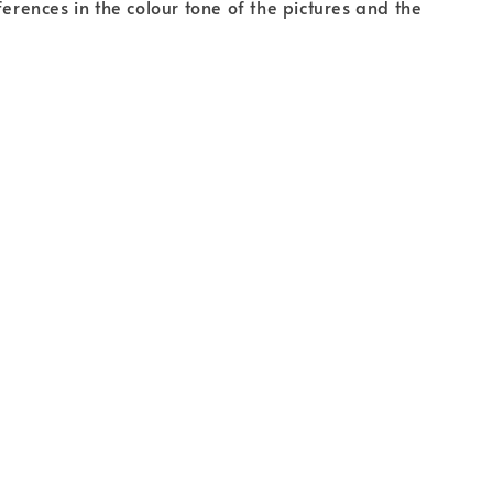
fferences in the colour tone of the pictures and the