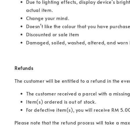
Due to lighting effects, display device’s brigh
actual item.
Change your mind.
Doesn’t like the colour that you have purchas
Discounted or sale item
Damaged, soiled, washed, altered, and worn 
Refunds
The customer will be entitled to a refund in the eve
The customer received a parcel with a missing
Item(s) ordered is out of stock.
For defective item(s), you will receive RM 5.0
Please note that the refund process will take a m