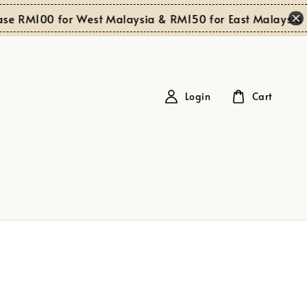
e RM100 for West Malaysia & RM150 for East Malaysia
Login
Cart