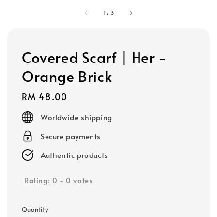
1
/
3
Covered Scarf | Her -
Orange Brick
Regular
RM 48.00
price
Worldwide shipping
Secure payments
Authentic products
Rating:
0
-
0
votes
Quantity