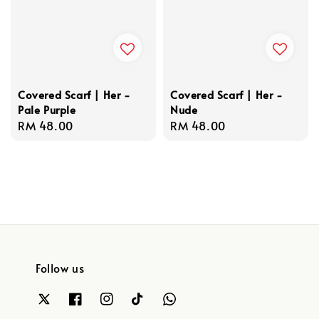
Covered Scarf | Her -
Covered Scarf | Her -
Pale Purple
Nude
Regular
RM 48.00
Regular
RM 48.00
price
price
Follow us