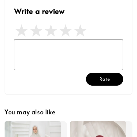
Write a review
Rate
You may also like