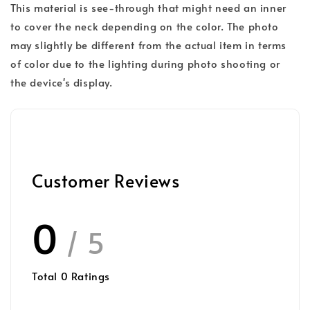
This material is see-through that might need an inner
to cover the neck depending on the color. The photo
may slightly be different from the actual item in terms
of color due to the lighting during photo shooting or
the device's display.
Customer Reviews
0
/ 5
Total
0
Ratings