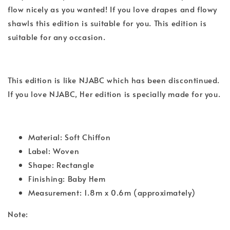
flow nicely as you wanted! If you love drapes and flowy
shawls this edition is suitable for you. This edition is
suitable for any occasion.
This edition is like NJABC which has been discontinued.
If you love NJABC, Her edition is specially made for you.
Material: Soft Chiffon
Label: Woven
Shape: Rectangle
Finishing: Baby Hem
Measurement: 1.8m x 0.6m (approximately)
Note: