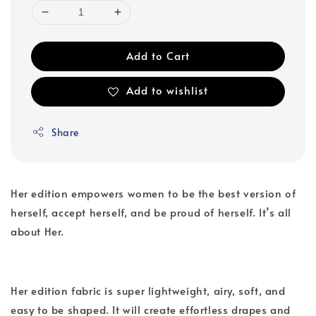
Add to Cart
Add to wishlist
Share
Her edition empowers women to be the best version of
herself, accept herself, and be proud of herself. It’s all
about Her.
Her edition fabric is super lightweight, airy, soft, and
easy to be shaped. It will create effortless drapes and