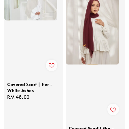
Covered Scarf | Her -
White Ashes
Regular
RM 48.00
price
Covered Scarf I She -