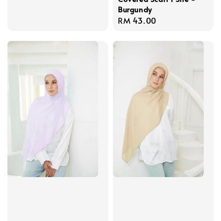
Burgundy
Regular
RM 43.00
price