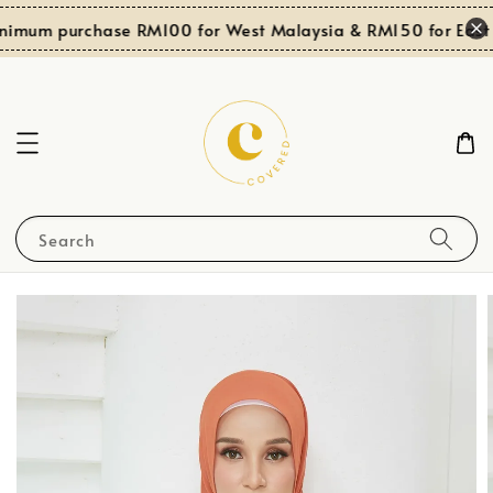
nimum purchase RM100 for West Malaysia & RM150 for East 
Search