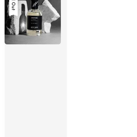
Sold Out