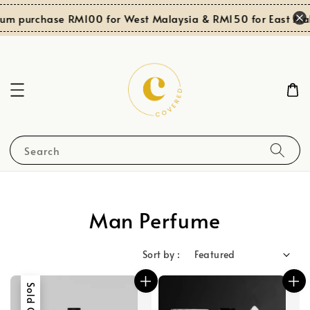
 purchase RM100 for West Malaysia & RM150 for East Malay
Search
Man Perfume
Sort by :
Sold Out