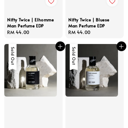
Nifty Twice | Elhomme
Nifty Twice | Bluese
Man Perfume EDP
Man Perfume EDP
Regular
RM 44.00
Regular
RM 44.00
price
price
Sold Out
Sold Out