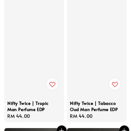
Nifty Twice | Tropic
Nifty Twice | Tabacco
Man Perfume EDP
Oud Man Perfume EDP
Regular
RM 44.00
Regular
RM 44.00
price
price