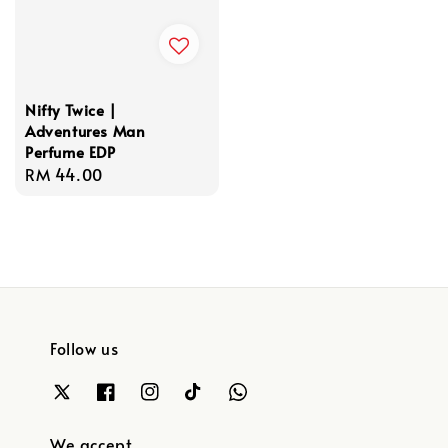
Nifty Twice |
Adventures Man
Perfume EDP
Regular
RM 44.00
price
Follow us
We accept