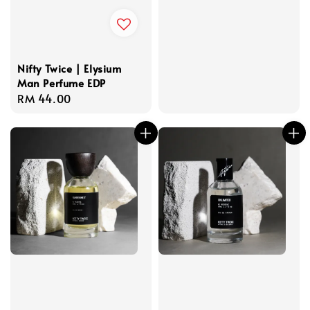
Nifty Twice | Elysium
Man Perfume EDP
Regular
RM 44.00
price