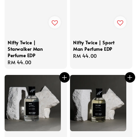
Nifty Twice |
Nifty Twice | Sport
Starwalker Man
Man Perfume EDP
Perfume EDP
Regular
RM 44.00
Regular
RM 44.00
price
price