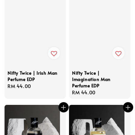
Nifty Twice | Irish Man
Nifty Twice |
Perfume EDP
Imagination Man
Perfume EDP
Regular
RM 44.00
Regular
RM 44.00
price
price