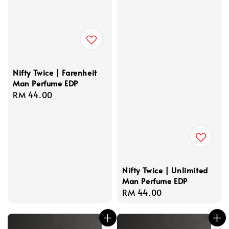
Nifty Twice | Farenheit
Man Perfume EDP
Regular
RM 44.00
price
Nifty Twice | Unlimited
Man Perfume EDP
Regular
RM 44.00
price