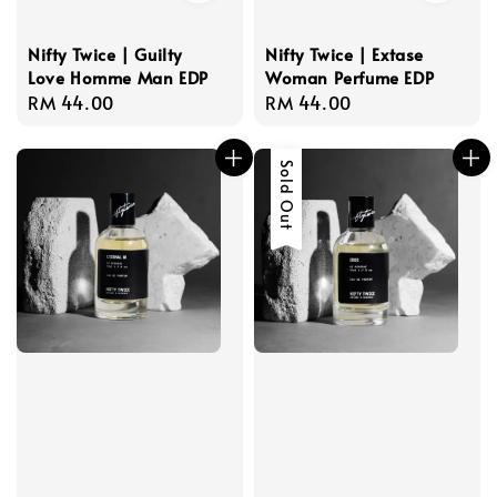
Nifty Twice | Guilty
Nifty Twice | Extase
Love Homme Man EDP
Woman Perfume EDP
Regular
RM 44.00
Regular
RM 44.00
price
price
Sold Out