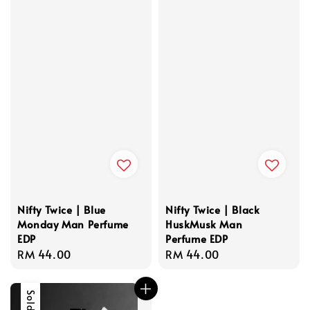
Nifty Twice | Blue
Nifty Twice | Black
Monday Man Perfume
HuskMusk Man
EDP
Perfume EDP
Regular
RM 44.00
Regular
RM 44.00
price
price