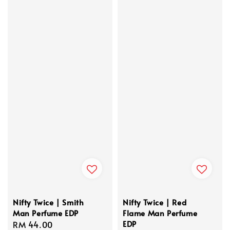
Nifty Twice | Smith
Nifty Twice | Red
Man Perfume EDP
Flame Man Perfume
EDP
Regular
RM 44.00