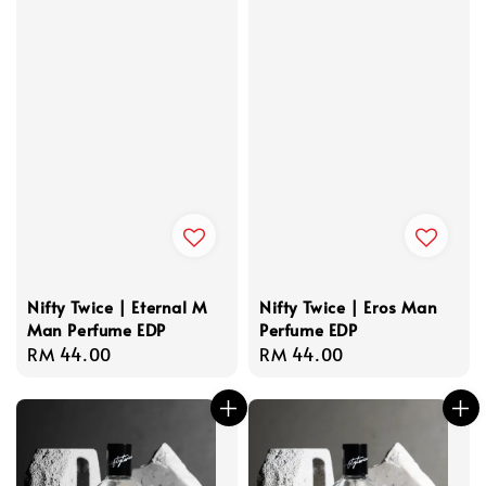
Nifty Twice | Eternal M
Nifty Twice | Eros Man
Man Perfume EDP
Perfume EDP
Regular
RM 44.00
Regular
RM 44.00
price
price