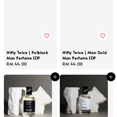
Nifty Twice | Polblack
Nifty Twice | Man Gold
Man Perfume EDP
Man Perfume EDP
Regular
RM 44.00
Regular
RM 44.00
price
price