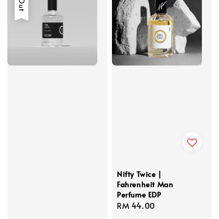
Nifty Twice |
Fahrenheit Man
Perfume EDP
Regular
RM 44.00
price