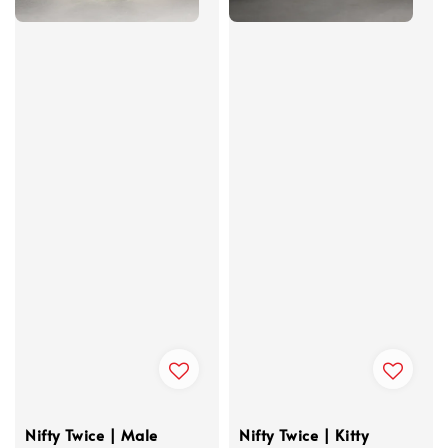
Nifty Twice | Male
Nifty Twice | Kitty