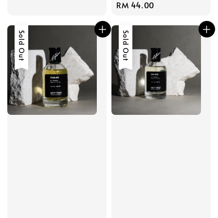
Regular
RM 44.00
price
price
Sold Out
Sold Out