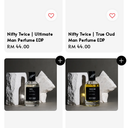
Nifty Twice | Ultimate
Nifty Twice | True Oud
Man Perfume EDP
Man Perfume EDP
Regular
RM 44.00
Regular
RM 44.00
price
price