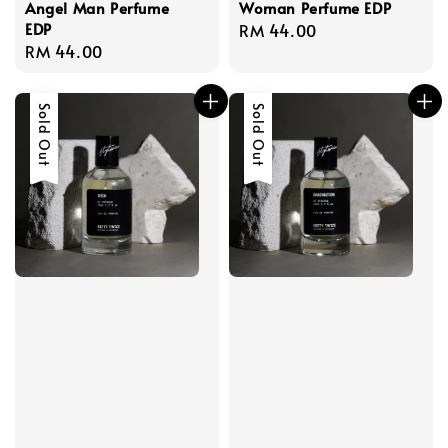
Angel Man Perfume
Woman Perfume EDP
EDP
Regular
RM 44.00
Regular
RM 44.00
price
price
Sold Out
Sold Out