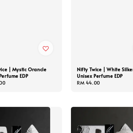
wice | Mystic Orancle
Nifty Twice | White Silk
 Perfume EDP
Unisex Perfume EDP
r
00
Regular
RM 44.00
price