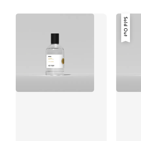
Sold Out