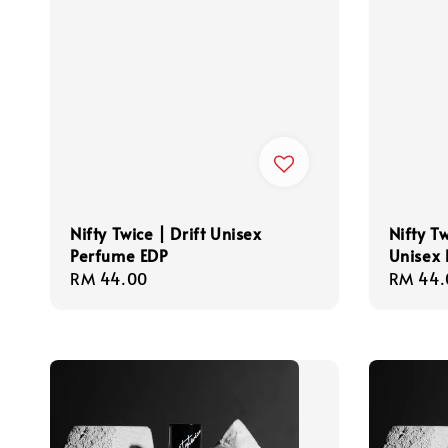
Nifty Twice | Drift Unisex
Nifty T
Perfume EDP
Unisex
Regular
RM 44.00
Regula
RM 44.
price
price