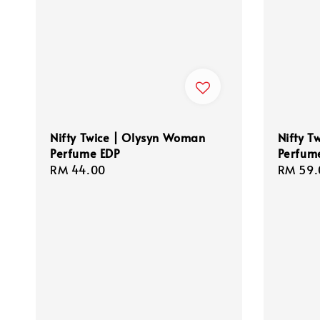
Nifty Twice | Olysyn Woman
Nifty Tw
Perfume EDP
Perfume
Regular
RM 44.00
Regula
RM 59.
price
price