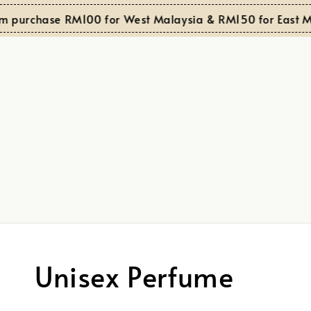
urchase RM100 for West Malaysia & RM150 for East Mala
Unisex Perfume