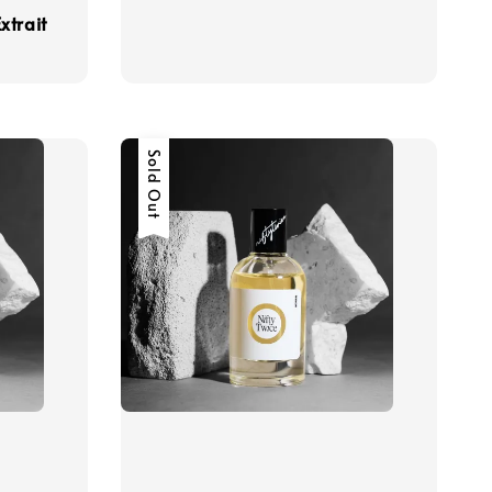
xtrait
Sold Out