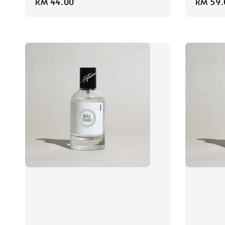
Regular
RM 44.00
Regula
RM 59.
price
price