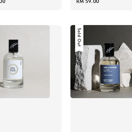
r
00
Regular
RM 59.00
price
Sold Out