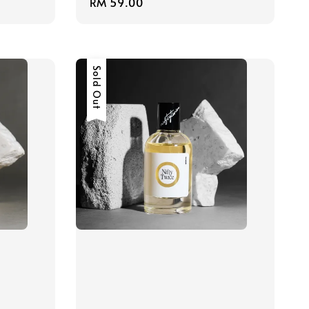
Regular
RM 59.00
price
Sold Out