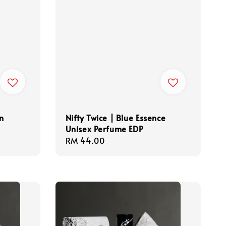
en
Nifty Twice | Blue Essence
Unisex Perfume EDP
Regular
RM 44.00
price