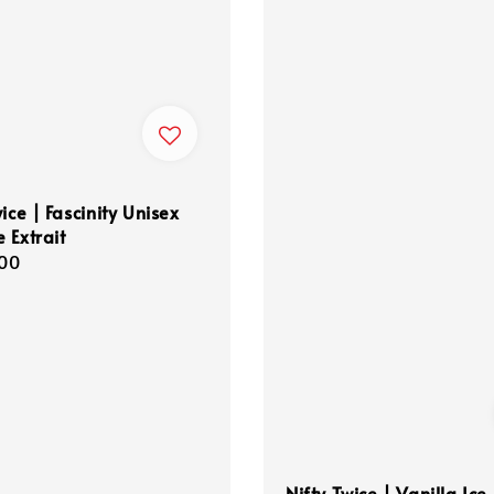
ice | Fascinity Unisex
 Extrait
r
00
Nifty Twice | Vanilla Ice