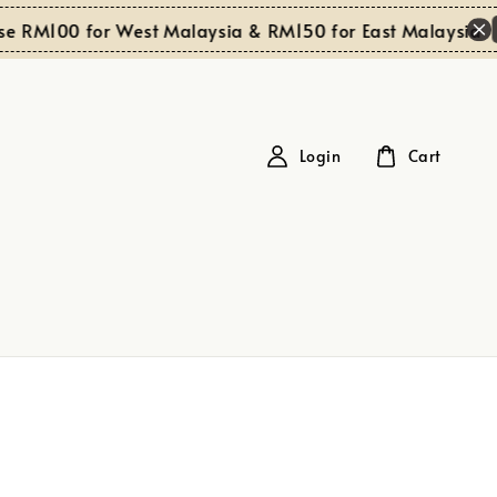
Sho
M100 for West Malaysia & RM150 for East Malaysia
Login
Cart