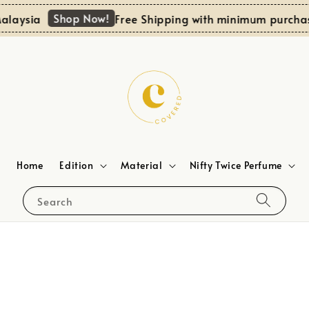
Shop Now!
ysia
Free Shipping with minimum purchase R
Home
Edition
Material
Nifty Twice Perfume
Search