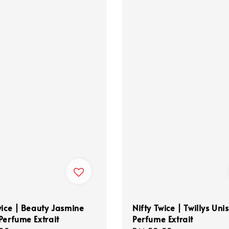
wice | Beauty Jasmine
Nifty Twice | Twillys Uni
Perfume Extrait
Perfume Extrait