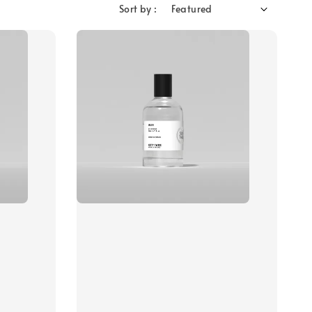
Sort by :