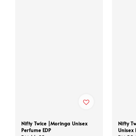
Nifty Twice |Moringa Unisex
Nifty T
Perfume EDP
Unisex 