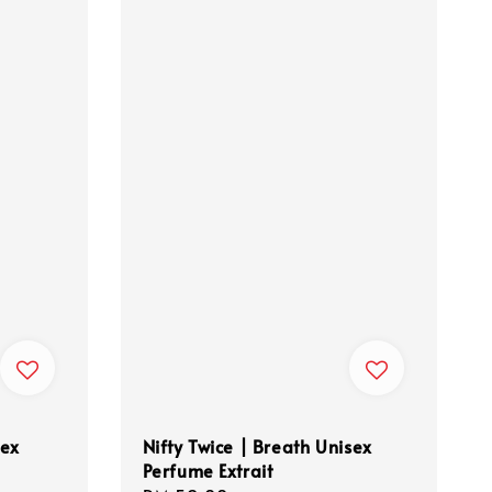
sex
Nifty Twice | Breath Unisex
Perfume Extrait