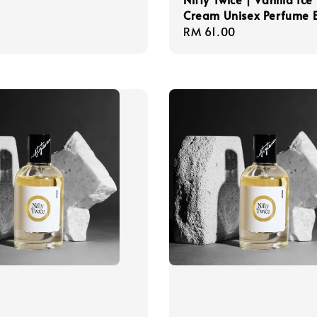
Cream Unisex Perfume E
Regular
RM 61.00
price