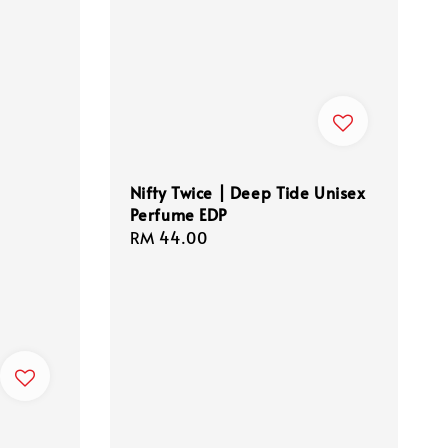
Nifty Twice | Deep Tide Unisex
Perfume EDP
Regular
RM 44.00
price