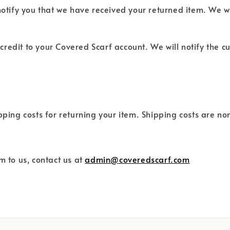
notify you that we have received your returned item. We wi
d credit to your Covered Scarf account. We will notify the
ipping costs for returning your item. Shipping costs are n
m to us, contact us at
admin@coveredscarf.com