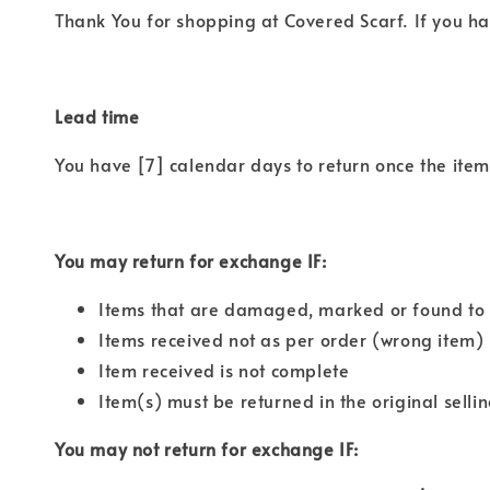
Thank You for shopping at Covered Scarf. If you ha
Lead time
You have [7] calendar days to return once the item 
You may return for exchange IF:
Items that are damaged, marked or found to 
Items received not as per order (wrong item)
Item received is not complete
Item(s) must be returned in the original selli
You may not return for exchange IF: