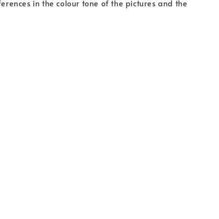
fferences in the colour tone of the pictures and the