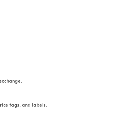
 exchange.
rice tags, and labels.