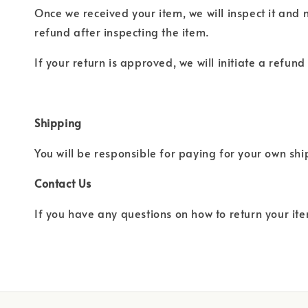
Once we received your item, we will inspect it and 
refund after inspecting the item.
If your return is approved, we will initiate a refun
Shipping
You will be responsible for paying for your own sh
Contact Us
If you have any questions on how to return your ite