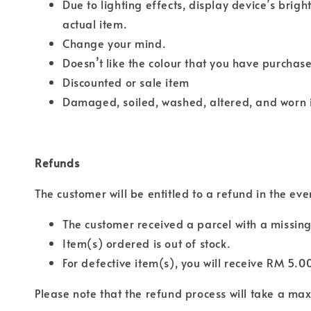
Due to lighting effects, display device’s brigh
actual item.
Change your mind.
Doesn’t like the colour that you have purchas
Discounted or sale item
Damaged, soiled, washed, altered, and worn 
Refunds
The customer will be entitled to a refund in the eve
The customer received a parcel with a missing
Item(s) ordered is out of stock.
For defective item(s), you will receive RM 5.0
Please note that the refund process will take a m