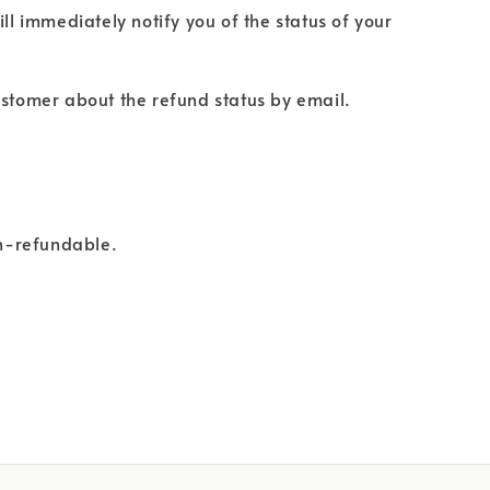
ll immediately notify you of the status of your
 customer about the refund status by email.
on-refundable.