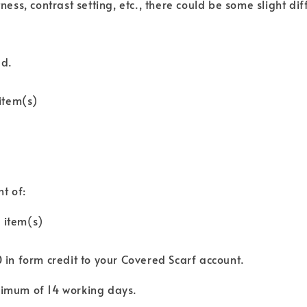
tness, contrast setting, etc., there could be some slight di
ed.
item(s)
nt of:
 item(s)
0 in form credit to your Covered Scarf account.
aximum of 14 working days.