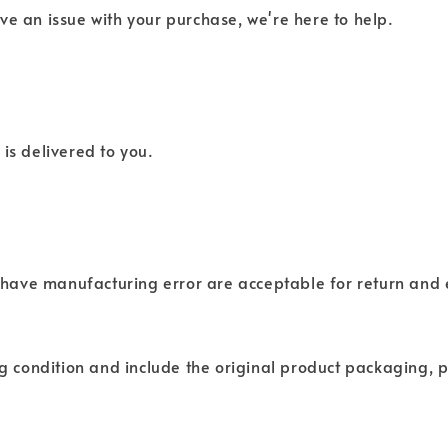
ve an issue with your purchase, we're here to help.
is delivered to you.
have manufacturing error are acceptable for return and
ng condition and include the original product packaging, p