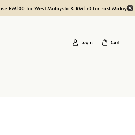
se RM100 for West Malaysia & RM150 for East Malaysia
Login
Cart