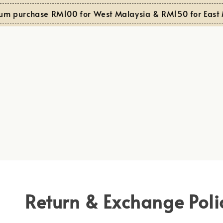
um purchase RM100 for West Malaysia & RM150 for East M
Return & Exchange Poli