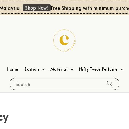
Shop Now!
alaysia
Free Shipping with minimum purcha
Home
Edition
Material
Nifty Twice Perfume
Search
cy