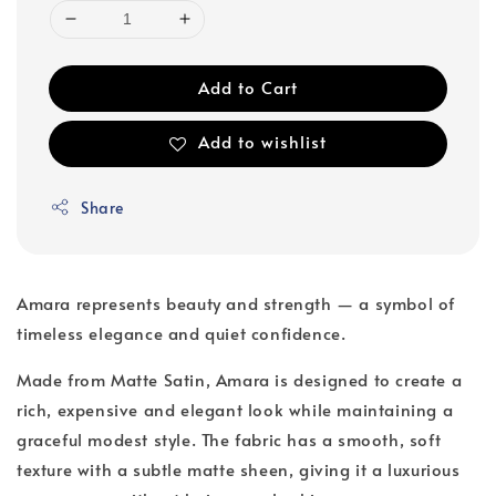
Add to Cart
Add to wishlist
Share
Amara represents beauty and strength — a symbol of
timeless elegance and quiet confidence.
Made from Matte Satin, Amara is designed to create a
rich, expensive and elegant look while maintaining a
graceful modest style. The fabric has a smooth, soft
texture with a subtle matte sheen, giving it a luxurious