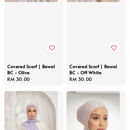
Covered Scarf | Bawal
Covered Scarf | Bawal
BC - Olive
BC - Off White
Regular
RM 30.00
Regular
RM 30.00
price
price