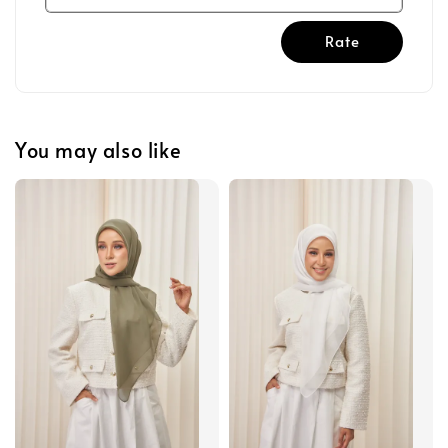
Rate
You may also like