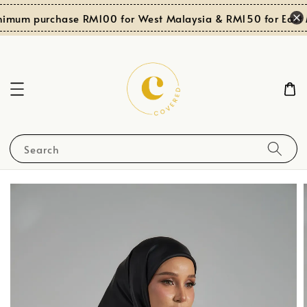
imum purchase RM100 for West Malaysia & RM150 for East M
Search