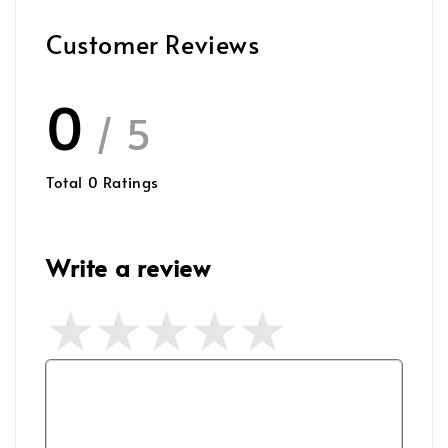
Customer Reviews
0
/ 5
Total
0
Ratings
Write a review