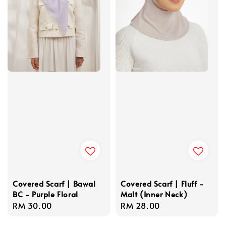
Covered Scarf | Bawal
Covered Scarf | Fluff -
BC - Purple Floral
Malt (Inner Neck)
Regular
RM 30.00
Regular
RM 28.00
price
price