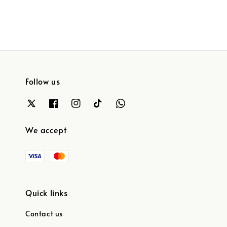
Follow us
We accept
Quick links
Contact us