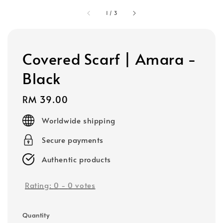
1
/
3
Covered Scarf | Amara -
Black
Regular
RM 39.00
price
Worldwide shipping
Secure payments
Authentic products
Rating:
0
-
0
votes
Quantity