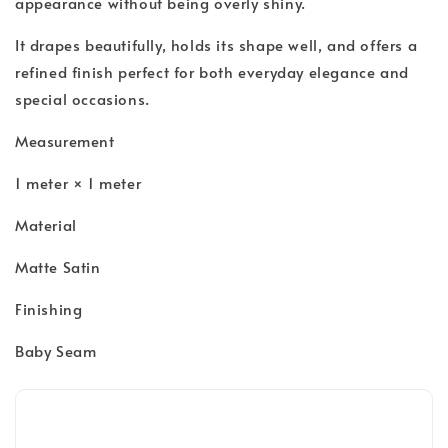
appearance without being overly shiny.
It drapes beautifully, holds its shape well, and offers a
refined finish perfect for both everyday elegance and
special occasions.
Measurement
1 meter × 1 meter
Material
Matte Satin
Finishing
Baby Seam