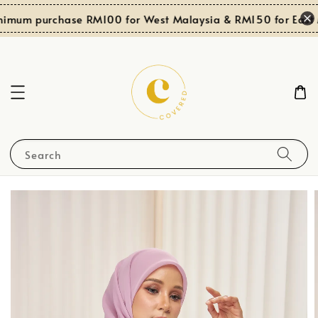
nimum purchase RM100 for West Malaysia & RM150 for East M
Search