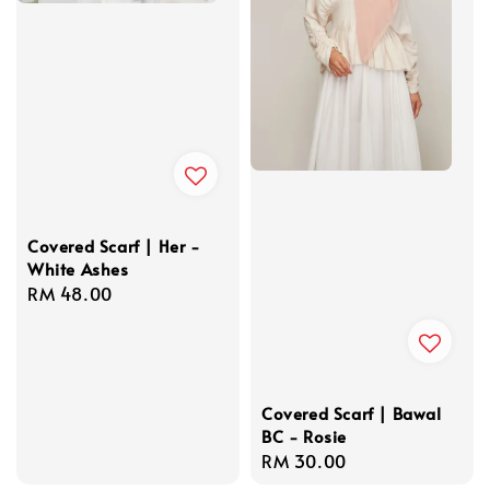
Covered Scarf | Her -
White Ashes
Regular
RM 48.00
price
Covered Scarf | Bawal
BC - Rosie
Regular
RM 30.00
price