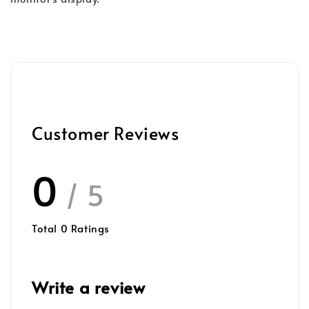
Customer Reviews
0
/ 5
Total
0
Ratings
Write a review