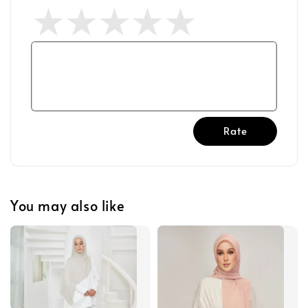
Rate
You may also like