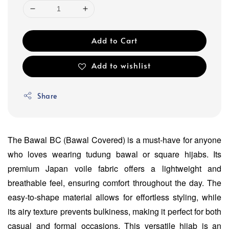
Add to Cart
Add to wishlist
Share
The Bawal BC (Bawal Covered) is a must-have for anyone
who loves wearing tudung bawal or square hijabs. Its
premium Japan voile fabric offers a lightweight and
breathable feel, ensuring comfort throughout the day. The
easy-to-shape material allows for effortless styling, while
its airy texture prevents bulkiness, making it perfect for both
casual and formal occasions. This versatile hijab is an