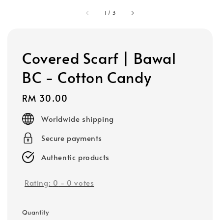
1
/
3
Covered Scarf | Bawal
BC - Cotton Candy
Regular
RM 30.00
price
Worldwide shipping
Secure payments
Authentic products
Rating:
0
-
0
votes
Quantity