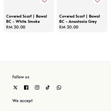
Covered Scarf | Bawal
Covered Scarf | Bawal
BC - White Smoke
BC - Anastasia Grey
Regular
RM 30.00
Regular
RM 30.00
price
price
Follow us
We accept