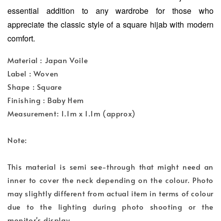
essential addition to any wardrobe for those who
appreciate the classic style of a square hijab with modern
comfort.
Material : Japan Voile
Label : Woven
Shape : Square
Finishing : Baby Hem
Measurement: 1.1m x 1.1m (approx)
Note:
This material is semi see-through that might need an
inner to cover the neck depending on the colour. Photo
may slightly different from actual item in terms of colour
due to the lighting during photo shooting or the
monitor's display.