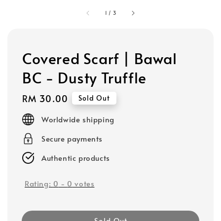
1
/
3
Covered Scarf | Bawal
BC - Dusty Truffle
Regular
RM 30.00
Sold Out
price
Worldwide shipping
Secure payments
Authentic products
Rating:
0
-
0
votes
Sold Out