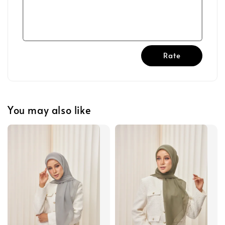
Rate
You may also like