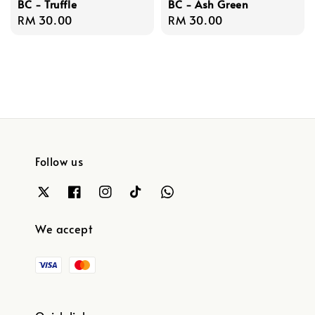
BC - Truffle
BC - Ash Green
Regular
RM 30.00
Regular
RM 30.00
price
price
Follow us
We accept