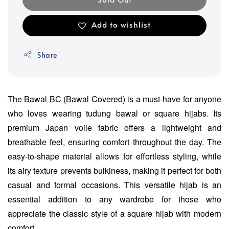
Add to wishlist
Share
The Bawal BC (Bawal Covered) is a must-have for anyone
who loves wearing tudung bawal or square hijabs. Its
premium Japan voile fabric offers a lightweight and
breathable feel, ensuring comfort throughout the day. The
easy-to-shape material allows for effortless styling, while
its airy texture prevents bulkiness, making it perfect for both
casual and formal occasions. This versatile hijab is an
essential addition to any wardrobe for those who
appreciate the classic style of a square hijab with modern
comfort.