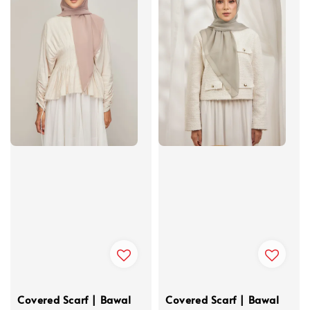
Covered Scarf | Bawal
Covered Scarf | Bawal