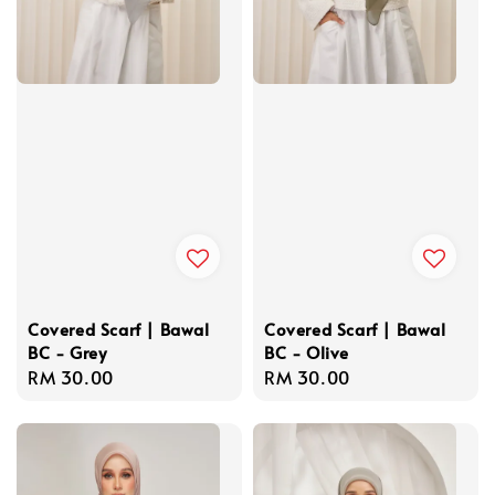
Covered Scarf | Bawal
Covered Scarf | Bawal
BC - Grey
BC - Olive
Regular
RM 30.00
Regular
RM 30.00
price
price