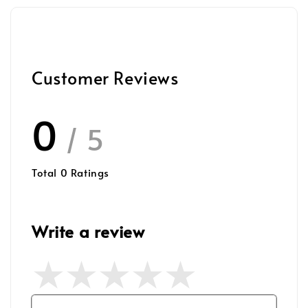
Customer Reviews
0
/ 5
Total
0
Ratings
Write a review