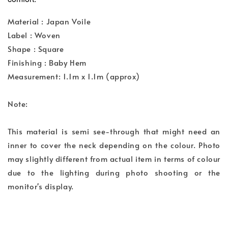
Material : Japan Voile
Label : Woven
Shape : Square
Finishing : Baby Hem
Measurement: 1.1m x 1.1m (approx)
Note:
This material is semi see-through that might need an
inner to cover the neck depending on the colour. Photo
may slightly different from actual item in terms of colour
due to the lighting during photo shooting or the
monitor's display.