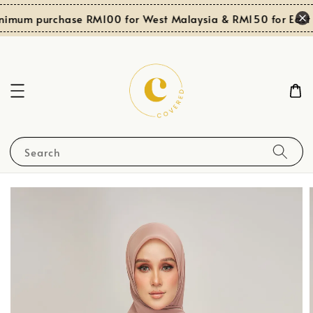
nimum purchase RM100 for West Malaysia & RM150 for East 
Search