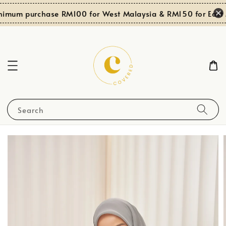
nimum purchase RM100 for West Malaysia & RM150 for East M
Search