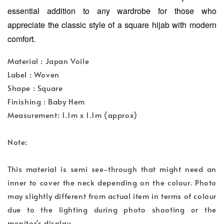
essential addition to any wardrobe for those who
appreciate the classic style of a square hijab with modern
comfort.
Material : Japan Voile
Label : Woven
Shape : Square
Finishing : Baby Hem
Measurement: 1.1m x 1.1m (approx)
Note:
This material is semi see-through that might need an
inner to cover the neck depending on the colour. Photo
may slightly different from actual item in terms of colour
due to the lighting during photo shooting or the
monitor's display.