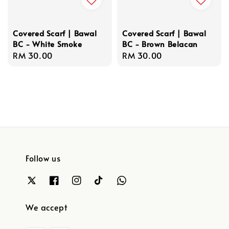
Covered Scarf | Bawal
Covered Scarf | Bawal
BC - White Smoke
BC - Brown Belacan
Regular
RM 30.00
Regular
RM 30.00
price
price
Follow us
We accept