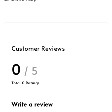
Customer Reviews
0
/ 5
Total
0
Ratings
Write a review