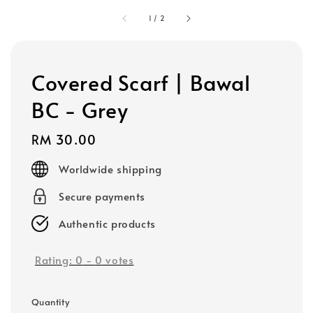
1
/
2
Covered Scarf | Bawal
BC - Grey
Regular
RM 30.00
price
Worldwide shipping
Secure payments
Authentic products
Rating:
0
-
0
votes
Quantity