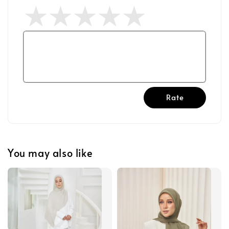
Rate
You may also like