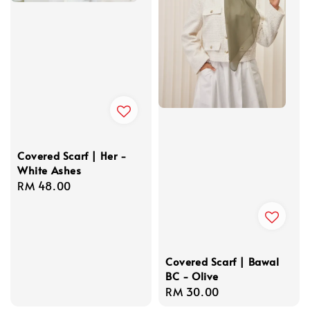
Covered Scarf | Her -
White Ashes
Regular
RM 48.00
price
Covered Scarf | Bawal
BC - Olive
Regular
RM 30.00
price