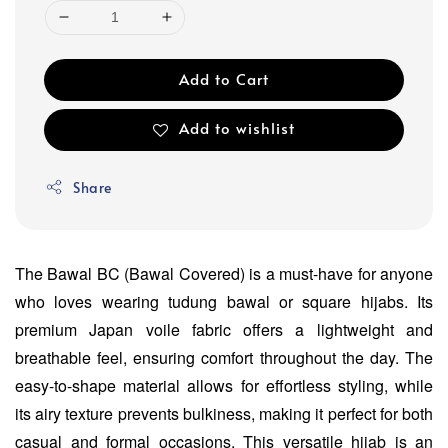
Add to Cart
Add to wishlist
Share
The Bawal BC (Bawal Covered) is a must-have for anyone
who loves wearing tudung bawal or square hijabs. Its
premium Japan voile fabric offers a lightweight and
breathable feel, ensuring comfort throughout the day. The
easy-to-shape material allows for effortless styling, while
its airy texture prevents bulkiness, making it perfect for both
casual and formal occasions. This versatile hijab is an