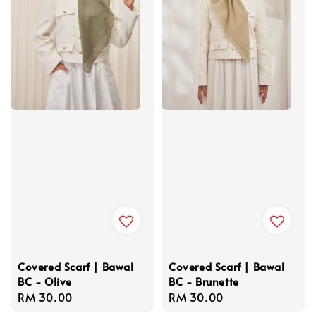
Covered Scarf | Bawal
Covered Scarf | Bawal
BC - Olive
BC - Brunette
Regular
RM 30.00
Regular
RM 30.00
price
price