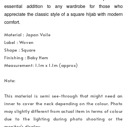
essential addition to any wardrobe for those who
appreciate the classic style of a square hijab with modern
comfort.
Material : Japan Voile
Label : Woven
Shape : Square
Finishing : Baby Hem
Measurement: 1.1m x 1.1m (approx)
Note:
This material is semi see-through that might need an
inner to cover the neck depending on the colour. Photo
may slightly different from actual item in terms of colour
due to the lighting during photo shooting or the
monitor's display.