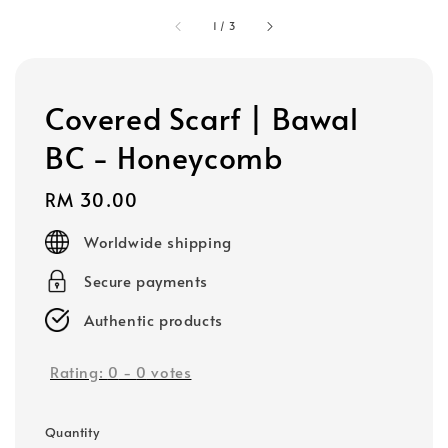
1
/
3
Covered Scarf | Bawal
BC - Honeycomb
Regular
RM 30.00
price
Worldwide shipping
Secure payments
Authentic products
Rating:
0
-
0
votes
Quantity