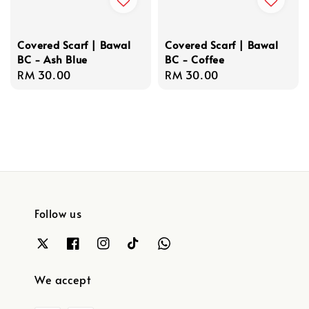
Covered Scarf | Bawal
Covered Scarf | Bawal
BC - Ash Blue
BC - Coffee
Regular
RM 30.00
Regular
RM 30.00
price
price
Follow us
We accept