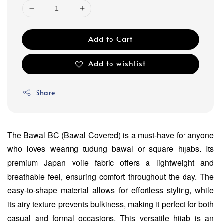
Add to Cart
Add to wishlist
Share
The Bawal BC (Bawal Covered) is a must-have for anyone
who loves wearing tudung bawal or square hijabs. Its
premium Japan voile fabric offers a lightweight and
breathable feel, ensuring comfort throughout the day. The
easy-to-shape material allows for effortless styling, while
its airy texture prevents bulkiness, making it perfect for both
casual and formal occasions. This versatile hijab is an