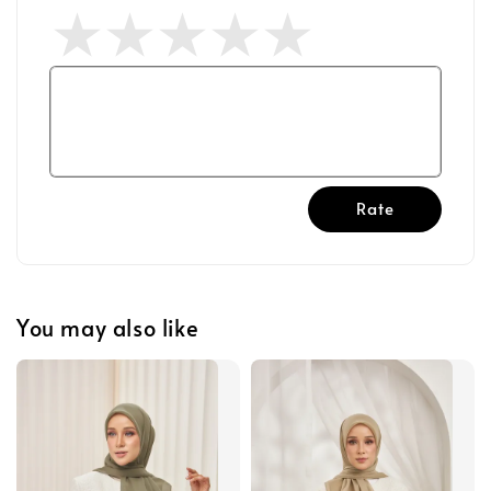
Rate
You may also like