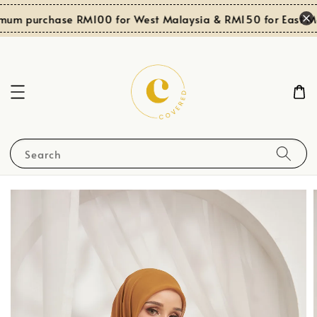
mum purchase RM100 for West Malaysia & RM150 for East Ma
Search