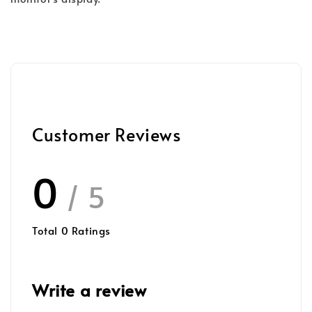
Customer Reviews
0
/ 5
Total
0
Ratings
Write a review