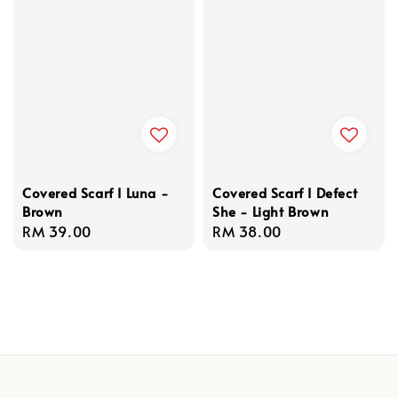
Covered Scarf I Luna -
Covered Scarf I Defect
Brown
She - Light Brown
Regular
RM 39.00
Regular
RM 38.00
price
price