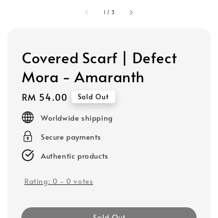
1
/
3
Covered Scarf | Defect
Mora - Amaranth
Regular
RM 54.00
Sold Out
price
Worldwide shipping
Secure payments
Authentic products
Rating:
0
-
0
votes
Sold Out