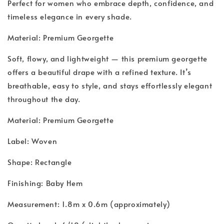
Perfect for women who embrace depth, confidence, and
timeless elegance in every shade.
Material: Premium Georgette
Soft, flowy, and lightweight — this premium georgette
offers a beautiful drape with a refined texture. It’s
breathable, easy to style, and stays effortlessly elegant
throughout the day.
Material: Premium Georgette
Label: Woven
Shape: Rectangle
Finishing: Baby Hem
Measurement: 1.8m x 0.6m (approximately)