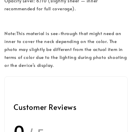
Opacity Level: 6/10 (slightly sheer — inner
recommended for full coverage).
Note:This material is see-through that might need an
inner to cover the neck depending on the color. The
photo may slightly be different from the actual item in
terms of color due to the lighting during photo shooting
or the device's display.
Customer Reviews
0