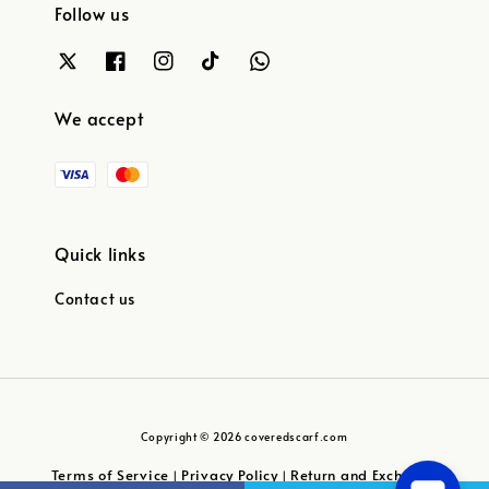
Follow us
We accept
Quick links
Contact us
Copyright © 2026 coveredscarf.com
Terms of Service
Privacy Policy
Return and Exchange
|
|