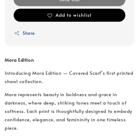
Add to wishlist
Share
Mora Edition
Introducing Mora Edition — Covered Scarf’s first printed
shawl collection.
Mora represents beauty in boldness and grace in
darkness, where deep, striking tones meet a touch of
softness. Each print is thoughtfully designed to embody
confidence, elegance, and femininity in one timeless
piece.