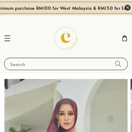
nimum purchase RM100 for West Malaysia & RM150 for East M
Search