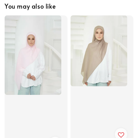
You may also like