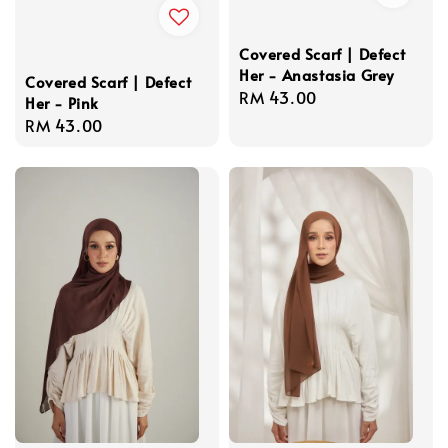
Covered Scarf | Defect
Her - Anastasia Grey
Covered Scarf | Defect
Regular
RM 43.00
Her - Pink
price
Regular
RM 43.00
price