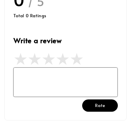
/ 5
Total
0
Ratings
Write a review
Rate