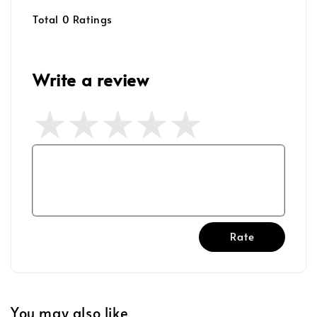
Total
0
Ratings
Write a review
Rate
You may also like