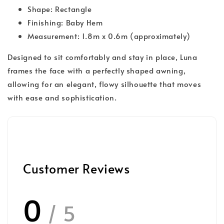
Shape: Rectangle
Finishing: Baby Hem
Measurement: 1.8m x 0.6m (approximately)
Designed to sit comfortably and stay in place, Luna
frames the face with a perfectly shaped awning,
allowing for an elegant, flowy silhouette that moves
with ease and sophistication.
Customer Reviews
0
/ 5