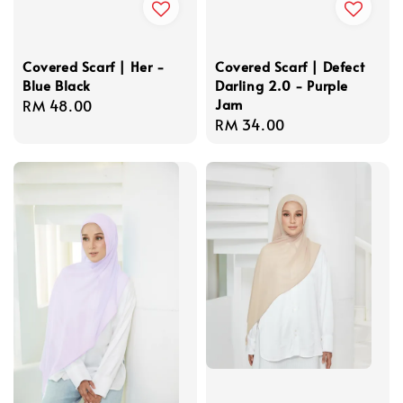
Covered Scarf | Her -
Covered Scarf | Defect
Blue Black
Darling 2.0 - Purple
Jam
Regular
RM 48.00
Regular
RM 34.00
price
price