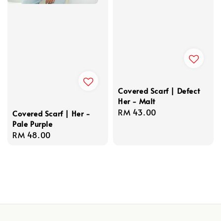
Covered Scarf | Defect
Her - Malt
Regular
RM 43.00
Covered Scarf | Her -
Pale Purple
price
Regular
RM 48.00
price