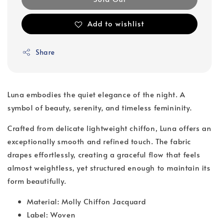
Add to wishlist
Share
Luna embodies the quiet elegance of the night. A
symbol of beauty, serenity, and timeless femininity.
Crafted from delicate lightweight chiffon, Luna offers an
exceptionally smooth and refined touch. The fabric
drapes effortlessly, creating a graceful flow that feels
almost weightless, yet structured enough to maintain its
form beautifully.
Material: Molly Chiffon Jacquard
Label: Woven