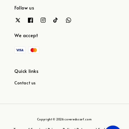
Follow us
We accept
Quick links
Contact us
Copyright © 2026 coveredscarf.com