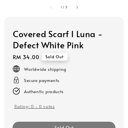
1
/
3
Covered Scarf I Luna -
Defect White Pink
Regular
RM 34.00
Sold Out
price
Worldwide shipping
Secure payments
Authentic products
Rating:
0
-
0
votes
Sold Out