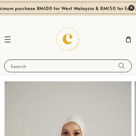
nimum purchase RM100 for West Malaysia & RM150 for East M
Search