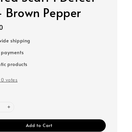
- Brown Pepper
0
ide shipping
e payments
tic products
-
0
votes
Add to Cart