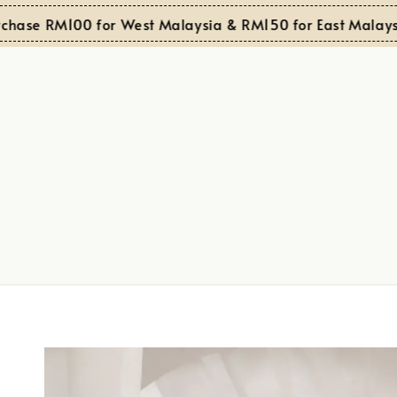
e RM100 for West Malaysia & RM150 for East Malaysia