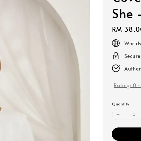
She 
Regular
RM 38.0
price
Worldw
Secur
Authen
Rating:
0
Quantity