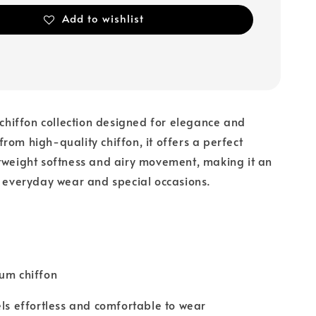
Add to wishlist
a chiffon collection designed for elegance and
rom high-quality chiffon, it offers a perfect
tweight softness and airy movement, making it an
r everyday wear and special occasions.
um chiffon
els effortless and comfortable to wear