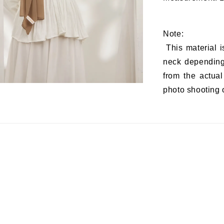
Note:
This material i
neck depending 
from the actual
photo shooting o