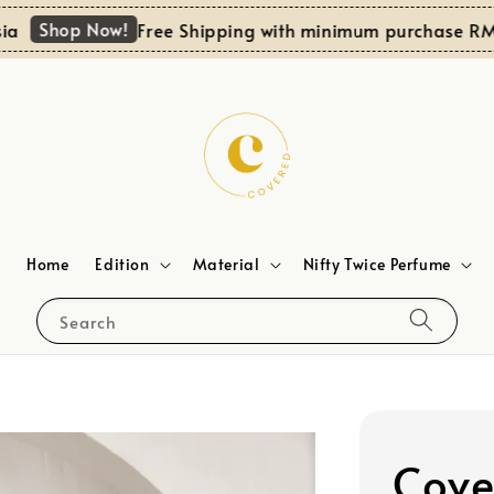
Shop Now!
Free Shipping with minimum purchase RM100 f
Home
Edition
Material
Nifty Twice Perfume
Search
Cove