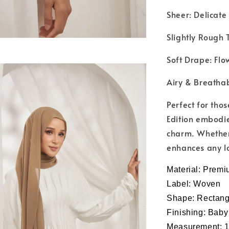
Sheer: Delicate
Slightly Rough T
Soft Drape: Flow
Airy & Breathab
Perfect for tho
Edition embodie
charm. Whether 
enhances any lo
Material:
Premi
Label: Woven
Shape: Rectang
Finishing: Bab
Measurement: 1