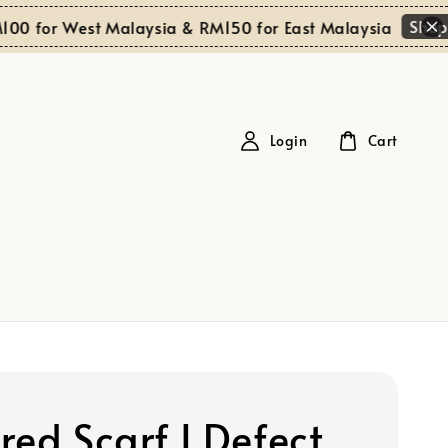
Shop Now
or West Malaysia & RM150 for East Malaysia
Login
Cart
red Scarf I Defect