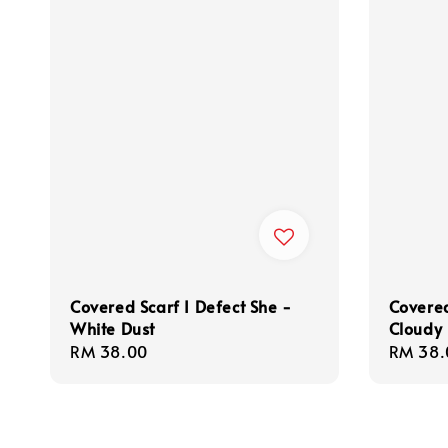
Covered Scarf I Defect She -
Covered
White Dust
Cloudy
Regular
RM 38.00
Regula
RM 38.
price
price