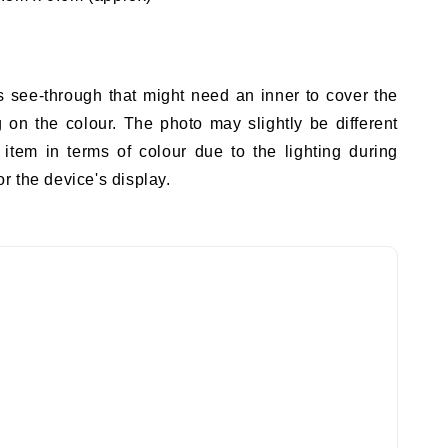
s see-through that might need an inner to cover the
on the colour. The photo may slightly be different
 item in terms of colour due to the lighting during
r the device's display.