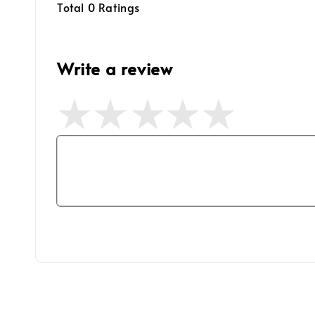
Total
0
Ratings
Write a review