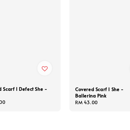
 Scarf I Defect She -
Covered Scarf I She -
Ballerina Pink
r
00
Regular
RM 43.00
price