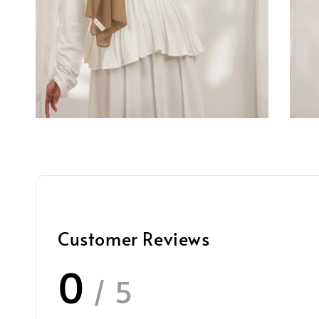
Customer Reviews
0
/ 5