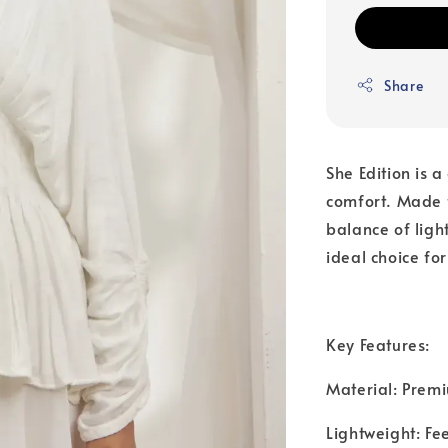
Share
She Edition is 
comfort. Made f
balance of ligh
ideal choice fo
Key Features:
Material: Premi
Lightweight: Fe