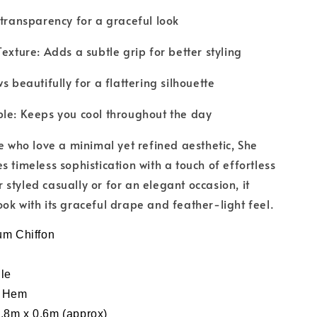
 transparency for a graceful look
exture: Adds a subtle grip for better styling
s beautifully for a flattering silhouette
le: Keeps you cool throughout the day
se who love a minimal yet refined aesthetic, She
s timeless sophistication with a touch of effortless
styled casually or for an elegant occasion, it
ok with its graceful drape and feather-light feel.
um
Chiffon
le
y Hem
.8m x 0.6m (approx)