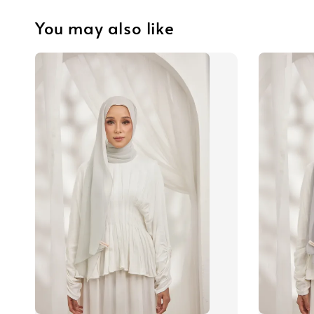
You may also like