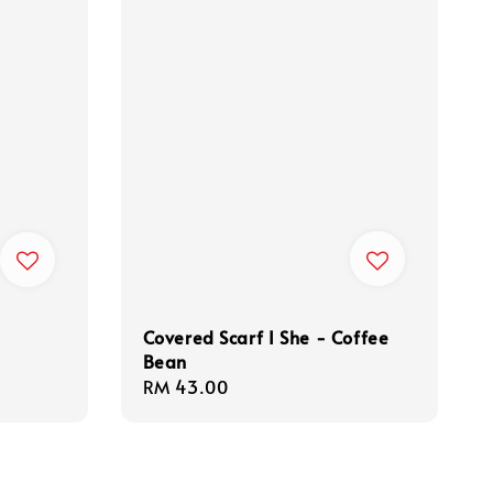
Covered Scarf I She - Coffee
Bean
Regular
RM 43.00
price