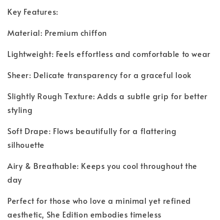
Key Features:
Material: Premium chiffon
Lightweight: Feels effortless and comfortable to wear
Sheer: Delicate transparency for a graceful look
Slightly Rough Texture: Adds a subtle grip for better
styling
Soft Drape: Flows beautifully for a flattering
silhouette
Airy & Breathable: Keeps you cool throughout the
day
Perfect for those who love a minimal yet refined
aesthetic, She Edition embodies timeless