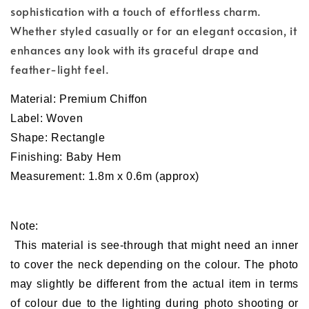
sophistication with a touch of effortless charm.
Whether styled casually or for an elegant occasion, it
enhances any look with its graceful drape and
feather-light feel.
Material:
Premium
Chiffon
Label: Woven
Shape: Rectangle
Finishing: Baby Hem
Measurement: 1.8m x 0.6m (approx)
Note:
This material is see-through that might need an inner
to cover the neck depending on the colour. The photo
may slightly be different from the actual item in terms
of colour due to the lighting during photo shooting or