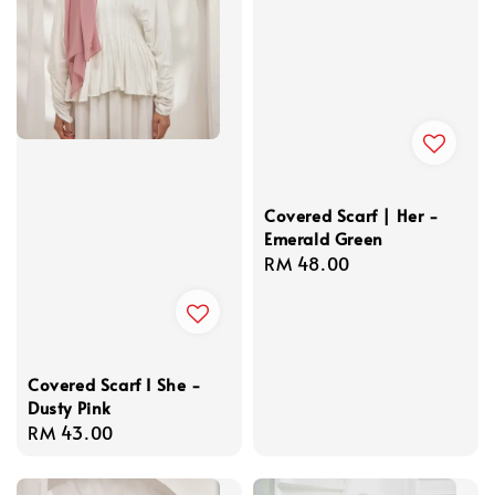
Covered Scarf | Her -
Emerald Green
Regular
RM 48.00
price
Covered Scarf I She -
Dusty Pink
Regular
RM 43.00
price