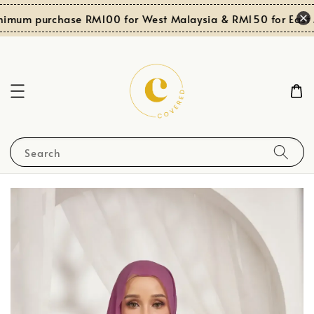
imum purchase RM100 for West Malaysia & RM150 for East M
Search