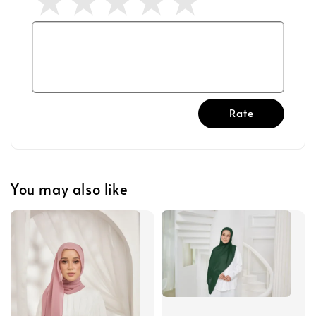
Rate
You may also like