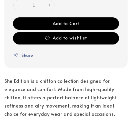
Add to Cart
Add to wishlist
Share
She Edition is a chiffon collection designed for
elegance and comfort. Made from high-quality
chiffon, it offers a perfect balance of lightweight
softness and airy movement, making it an ideal
choice for everyday wear and special occasions.