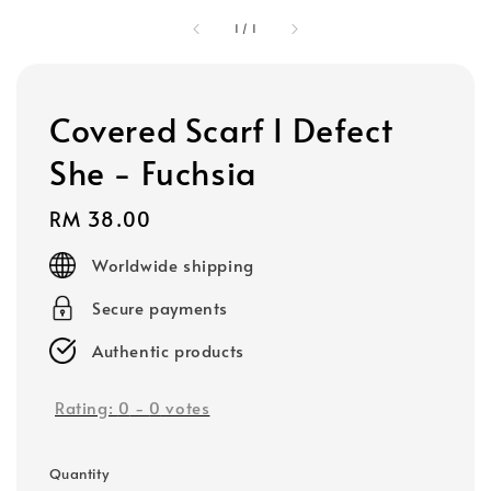
1
/
1
Covered Scarf I Defect
She - Fuchsia
Regular
RM 38.00
price
Worldwide shipping
Secure payments
Authentic products
Rating:
0
-
0
votes
Quantity