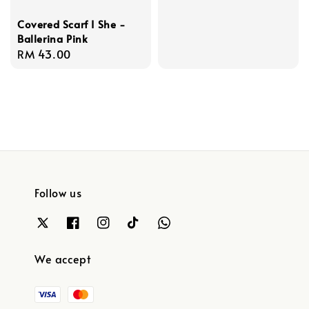
Covered Scarf I She -
Ballerina Pink
Regular
RM 43.00
price
Follow us
We accept