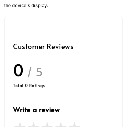
the device's display.
Customer Reviews
0
/ 5
Total
0
Ratings
Write a review