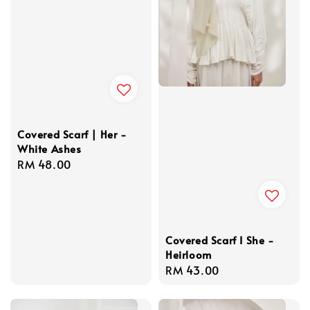
Covered Scarf | Her -
White Ashes
Regular
RM 48.00
price
Covered Scarf I She -
Heirloom
Regular
RM 43.00
price