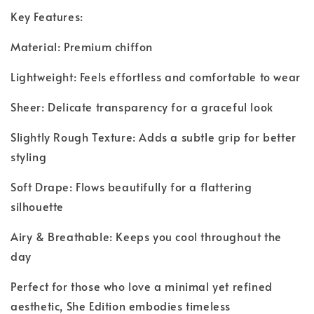
Key Features:
Material: Premium chiffon
Lightweight: Feels effortless and comfortable to wear
Sheer: Delicate transparency for a graceful look
Slightly Rough Texture: Adds a subtle grip for better
styling
Soft Drape: Flows beautifully for a flattering
silhouette
Airy & Breathable: Keeps you cool throughout the
day
Perfect for those who love a minimal yet refined
aesthetic, She Edition embodies timeless