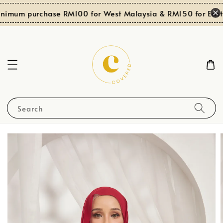
nimum purchase RM100 for West Malaysia & RM150 for East 
Search