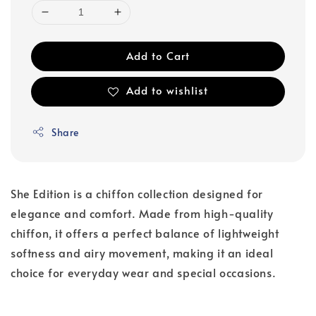
Add to Cart
Add to wishlist
Share
She Edition is a chiffon collection designed for
elegance and comfort. Made from high-quality
chiffon, it offers a perfect balance of lightweight
softness and airy movement, making it an ideal
choice for everyday wear and special occasions.