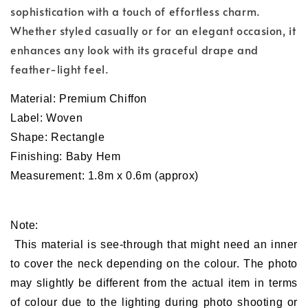
sophistication with a touch of effortless charm.
Whether styled casually or for an elegant occasion, it
enhances any look with its graceful drape and
feather-light feel.
Material:
Premium
Chiffon
Label: Woven
Shape: Rectangle
Finishing: Baby Hem
Measurement: 1.8m x 0.6m (approx)
Note:
This material is see-through that might need an inner
to cover the neck depending on the colour. The photo
may slightly be different from the actual item in terms
of colour due to the lighting during photo shooting or