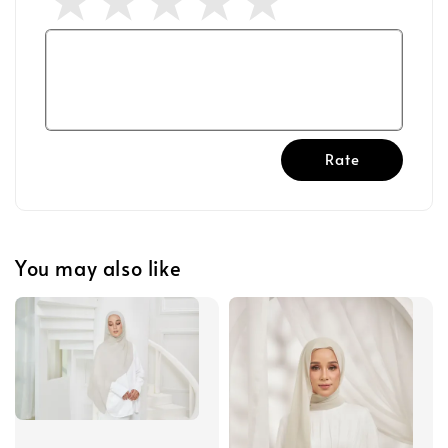
Rate
You may also like