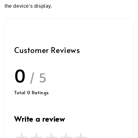
the device's display.
Customer Reviews
0
/ 5
Total
0
Ratings
Write a review