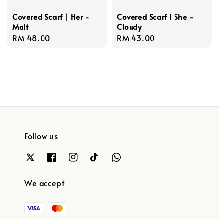
Covered Scarf | Her -
Covered Scarf I She -
Malt
Cloudy
Regular
RM 48.00
Regular
RM 43.00
price
price
Follow us
We accept