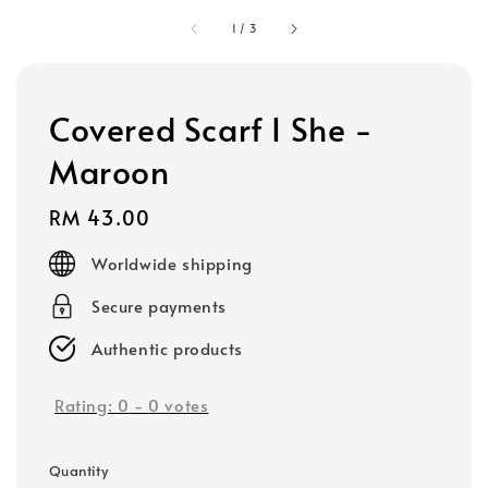
1
/
3
Covered Scarf I She -
Maroon
Regular
RM 43.00
price
Worldwide shipping
Secure payments
Authentic products
Rating:
0
-
0
votes
Quantity