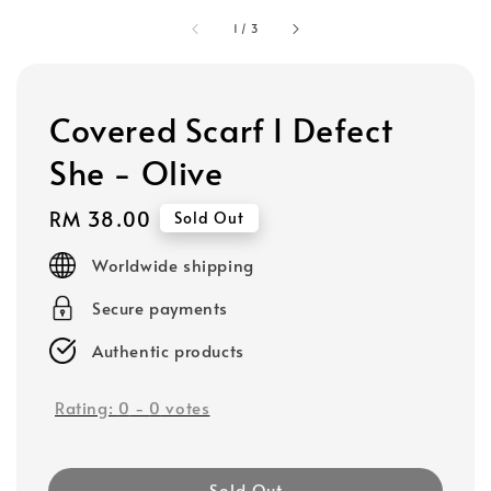
1
/
3
Covered Scarf I Defect
She - Olive
Regular
RM 38.00
Sold Out
price
Worldwide shipping
Secure payments
Authentic products
Rating:
0
-
0
votes
Sold Out