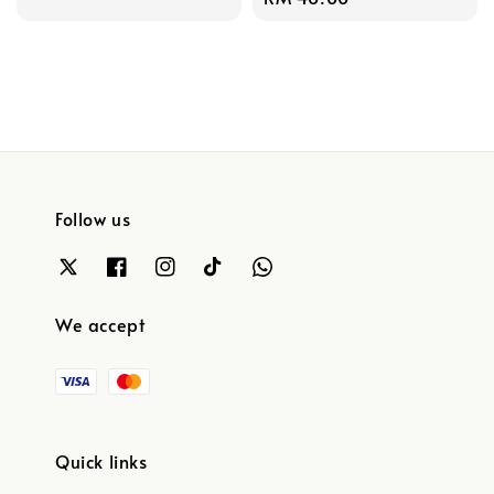
price
Follow us
We accept
Quick links