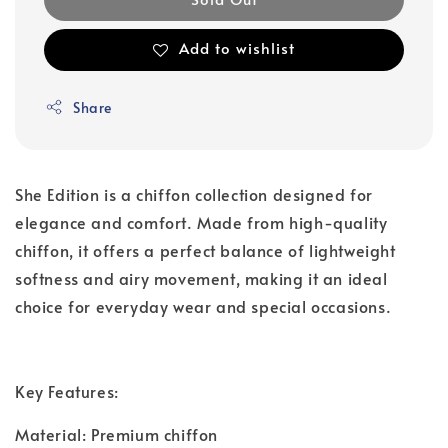
Add to wishlist
Share
She Edition is a chiffon collection designed for
elegance and comfort. Made from high-quality
chiffon, it offers a perfect balance of lightweight
softness and airy movement, making it an ideal
choice for everyday wear and special occasions.
Key Features:
Material: Premium chiffon