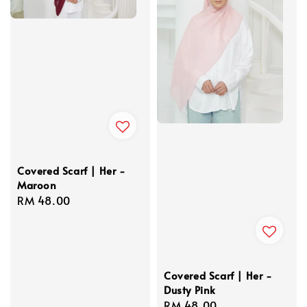
Covered Scarf | Her -
Maroon
Regular
RM 48.00
price
Covered Scarf | Her -
Dusty Pink
Regular
RM 48.00