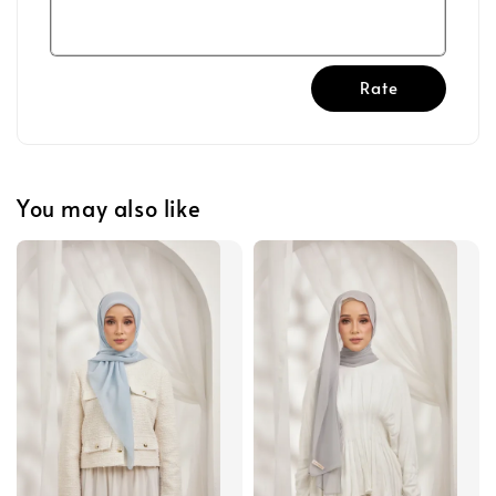
Rate
You may also like