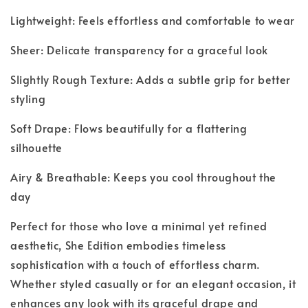
Lightweight: Feels effortless and comfortable to wear
Sheer: Delicate transparency for a graceful look
Slightly Rough Texture: Adds a subtle grip for better
styling
Soft Drape: Flows beautifully for a flattering
silhouette
Airy & Breathable: Keeps you cool throughout the
day
Perfect for those who love a minimal yet refined
aesthetic, She Edition embodies timeless
sophistication with a touch of effortless charm.
Whether styled casually or for an elegant occasion, it
enhances any look with its graceful drape and