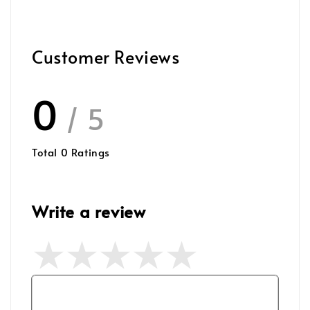
Customer Reviews
0
/ 5
Total
0
Ratings
Write a review