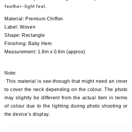
feather-light feel.
Material:
Premium
Chiffon
Label: Woven
Shape: Rectangle
Finishing: Baby Hem
Measurement: 1.8m x 0.6m (approx)
Note:
This material is see-through that might need an inner
to cover the neck depending on the colour. The photo
may slightly be different from the actual item in terms
of colour due to the lighting during photo shooting or
the device's display.