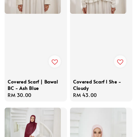
Covered Scarf | Bawal
Covered Scarf I She -
BC - Ash Blue
Cloudy
Regular
RM 30.00
Regular
RM 43.00
price
price