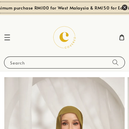
imum purchase RM100 for West Malaysia & RM150 for East M
Search