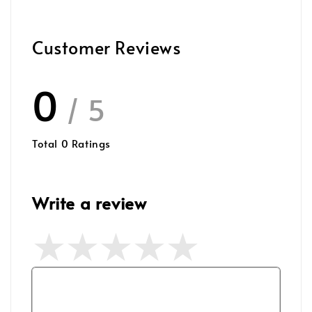
Customer Reviews
0
/ 5
Total
0
Ratings
Write a review