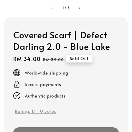
1
/
3
Covered Scarf | Defect
Darling 2.0 - Blue Lake
Sale
RM 34.00
Regular
Sold Out
RM 39.00
price
price
Worldwide shipping
Secure payments
Authentic products
Rating:
0
-
0
votes