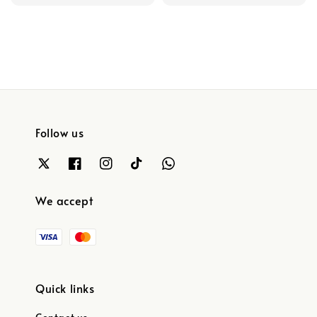
price
price
Follow us
We accept
Quick links