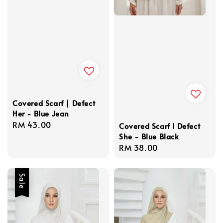
Covered Scarf | Defect
Her - Blue Jean
Regular
RM 43.00
Covered Scarf I Defect
price
She - Blue Black
Regular
RM 38.00
price
Sale