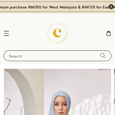
mum purchase RM100 for West Malaysia & RM150 for East Ma
Search