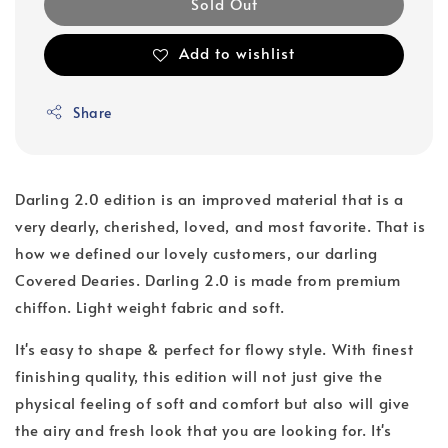
Sold Out
Add to wishlist
Share
Darling 2.0 edition is an improved material that is a
very dearly, cherished, loved, and most favorite. That is
how we defined our lovely customers, our darling
Covered Dearies. Darling 2.0 is made from premium
chiffon. Light weight fabric and soft.
It's easy to shape & perfect for flowy style. With finest
finishing quality, this edition will not just give the
physical feeling of soft and comfort but also will give
the airy and fresh look that you are looking for. It's