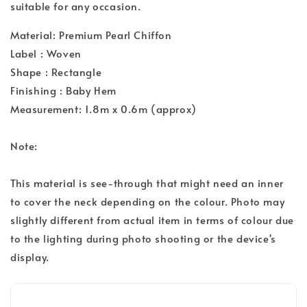
suitable for any occasion.
Material: Premium Pearl Chiffon
Label : Woven
Shape : Rectangle
Finishing : Baby Hem
Measurement: 1.8m x 0.6m (approx)
Note:
This material is see-through that might need an inner
to cover the neck depending on the colour. Photo may
slightly different from actual item in terms of colour due
to the lighting during photo shooting or the device's
display.