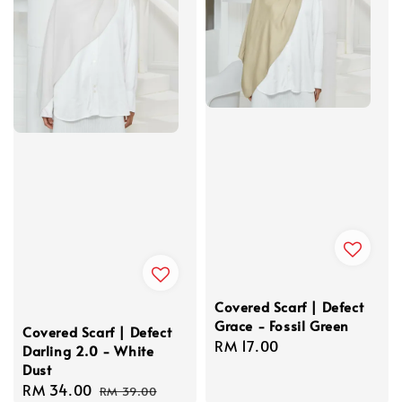
Covered Scarf | Defect
Grace - Fossil Green
Covered Scarf | Defect
Regular
RM 17.00
Darling 2.0 - White
price
Dust
Sale
RM 34.00
Regular
RM 39.00