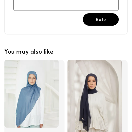
Rate
You may also like