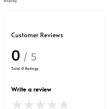
display.
Customer Reviews
0
/ 5
Total
0
Ratings
Write a review