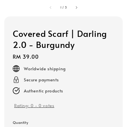
1
/
3
Covered Scarf | Darling
2.0 - Burgundy
Regular
RM 39.00
price
Worldwide shipping
Secure payments
Authentic products
Rating:
0
-
0
votes
Quantity