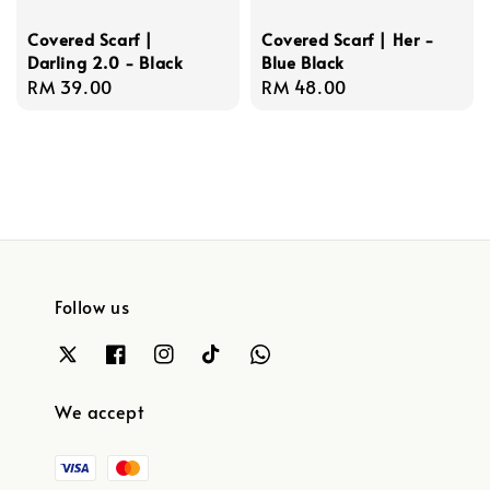
Covered Scarf |
Covered Scarf | Her -
Darling 2.0 - Black
Blue Black
Regular
RM 39.00
Regular
RM 48.00
price
price
Follow us
We accept