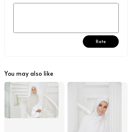
Rate
You may also like