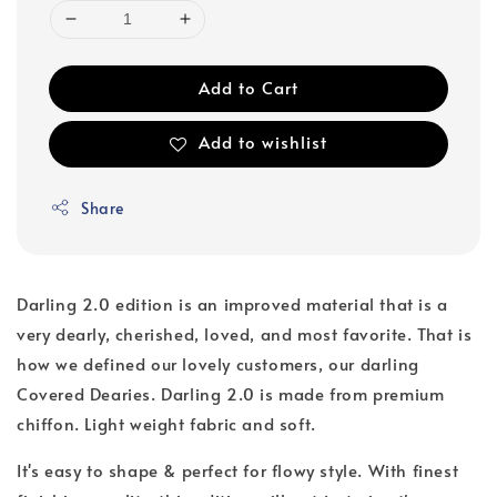
Add to Cart
Add to wishlist
Share
Darling 2.0 edition is an improved material that is a
very dearly, cherished, loved, and most favorite. That is
how we defined our lovely customers, our darling
Covered Dearies. Darling 2.0 is made from premium
chiffon. Light weight fabric and soft.
It's easy to shape & perfect for flowy style. With finest