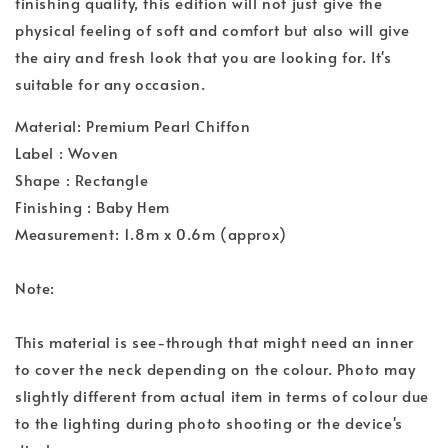
finishing quality, this edition will not just give the
physical feeling of soft and comfort but also will give
the airy and fresh look that you are looking for. It's
suitable for any occasion.
Material: Premium Pearl Chiffon
Label : Woven
Shape : Rectangle
Finishing : Baby Hem
Measurement: 1.8m x 0.6m (approx)
Note:
This material is see-through that might need an inner
to cover the neck depending on the colour. Photo may
slightly different from actual item in terms of colour due
to the lighting during photo shooting or the device's