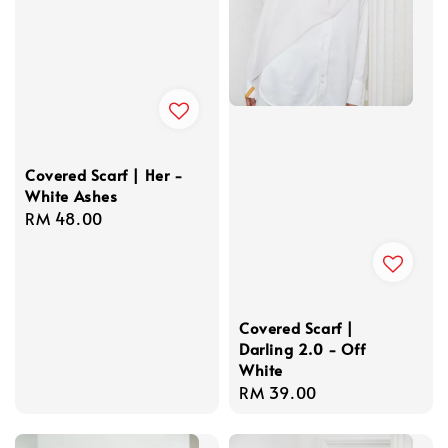
Covered Scarf | Her -
White Ashes
Regular
RM 48.00
price
Covered Scarf |
Darling 2.0 - Off
White
Regular
RM 39.00
price