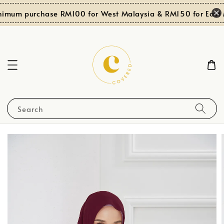
nimum purchase RM100 for West Malaysia & RM150 for East M
Search