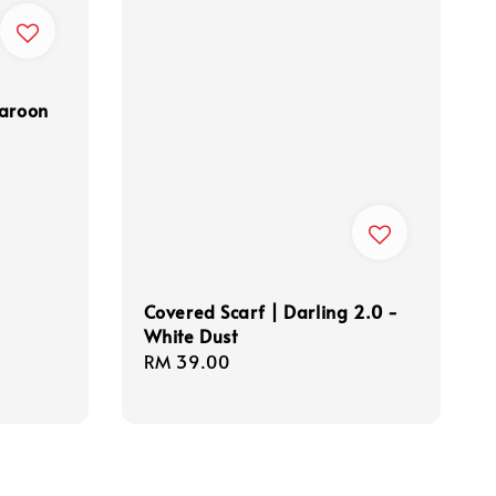
Maroon
Covered Scarf | Darling 2.0 -
White Dust
Regular
RM 39.00
price