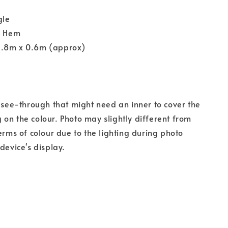
gle
y Hem
1.8m x 0.6m (approx)
s see-through that might need an inner to cover the
on the colour. Photo may slightly different from
terms of colour due to the lighting during photo
device's display.