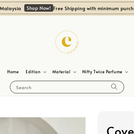
Shop Now!
aysia
Free Shipping with minimum purchase
Home
Edition
Material
Nifty Twice Perfume
Search
Cove