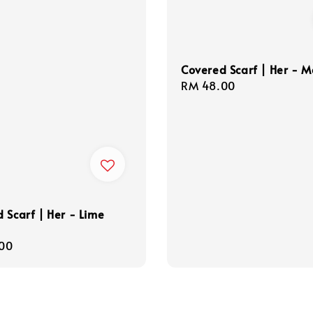
Covered Scarf | Her - 
Regular
RM 48.00
price
 Scarf | Her - Lime
r
00