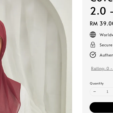
2.0 
Regular
RM 39.0
price
Worldw
Secur
Authen
Rating:
0
Quantity