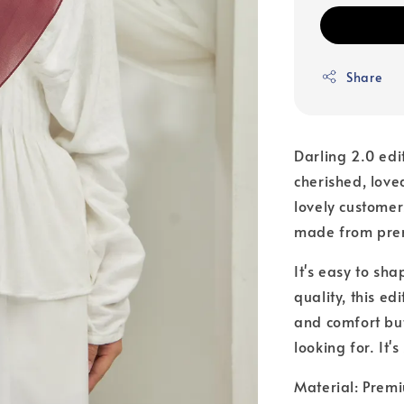
Share
Darling 2.0 edi
cherished, love
lovely customer
made from premi
It's easy to sha
quality, this edi
and comfort but
looking for. It'
Material: Premi