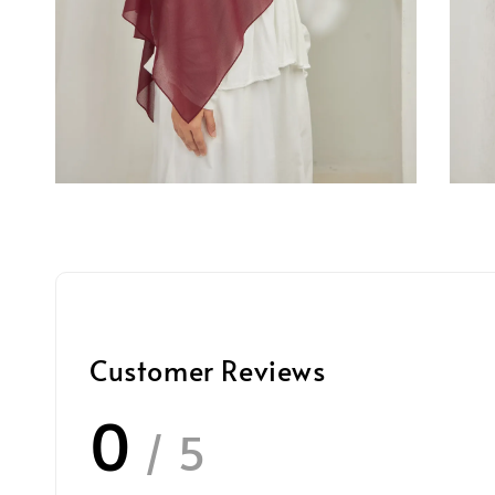
Customer Reviews
0
/ 5