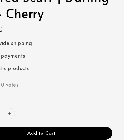
- Cherry
0
ide shipping
e payments
tic products
-
0
votes
Add to Cart