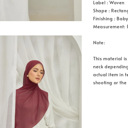
Label : Woven
Shape : Rectan
Finishing : Bab
Measurement: 
Note:
This material i
neck depending 
actual item in 
shooting or the 