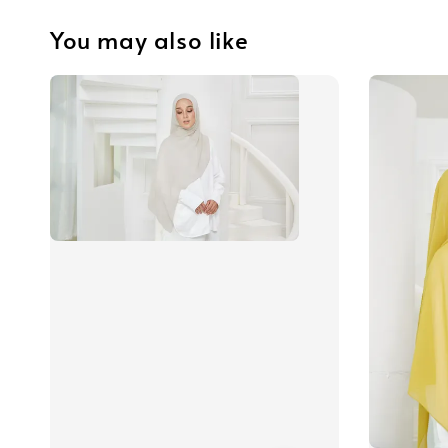
You may also like