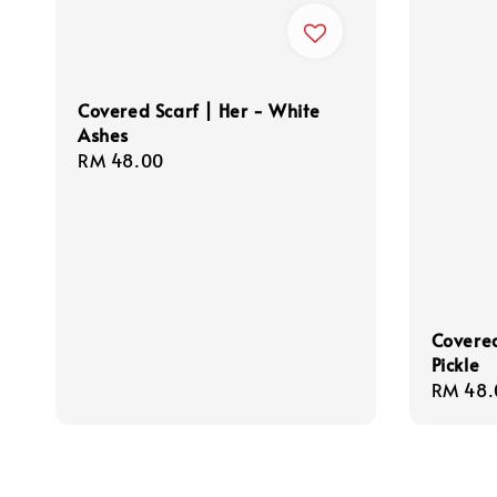
Covered Scarf | Her - White
Ashes
Regular
RM 48.00
price
Covered
Pickle
Regula
RM 48.
price