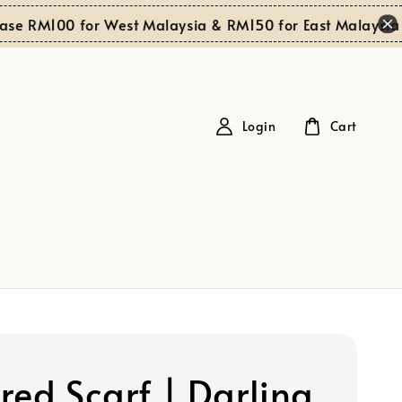
S
 RM100 for West Malaysia & RM150 for East Malaysia
Login
Cart
red Scarf | Darling