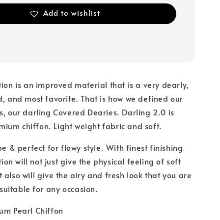
Add to wishlist
tion is an improved material that is a very dearly,
d, and most favorite. That is how we defined our
s, our darling Covered Dearies. Darling 2.0 is
um chiffon. Light weight fabric and soft.
pe & perfect for flowy style. With finest finishing
tion will not just give the physical feeling of soft
 also will give the airy and fresh look that you are
s suitable for any occasion.
um Pearl Chiffon