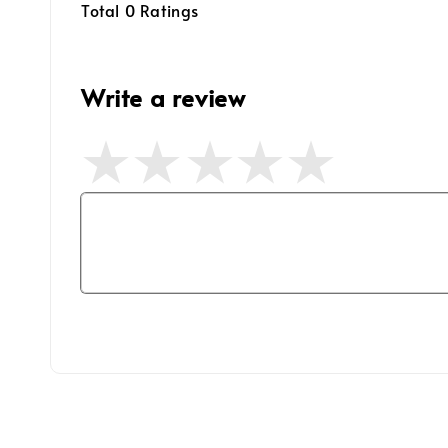
Total
0
Ratings
Write a review