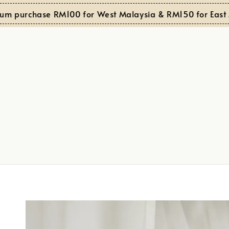
purchase RM100 for West Malaysia & RM150 for East Mal