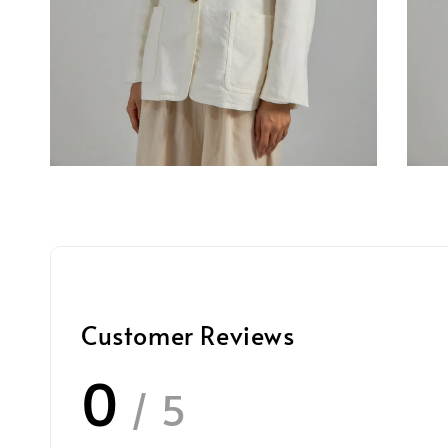
Customer Reviews
0
/ 5