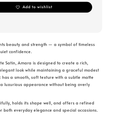
Add to wishlist
ts beauty and strength — a symbol of timeless
uiet confidence.
 Satin, Amara is designed to create a rich,
elegant look while maintaining a graceful modest
c has a smooth, soft texture with a subtle matte
t a luxurious appearance without being overly
fully, holds its shape well, and offers a refined
for both everyday elegance and special occasions.