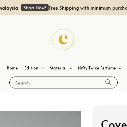
Shop Now!
ysia
Free Shipping with minimum purchase 
Home
Edition
Material
Nifty Twice Perfume
Search
Cove