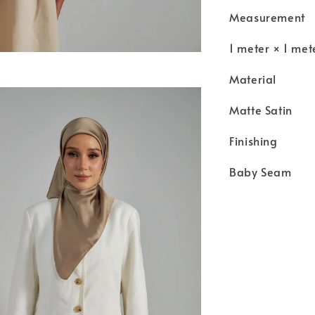
Measurement
1 meter × 1 met
Material
Matte Satin
Finishing
Baby Seam