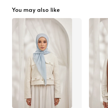
You may also like