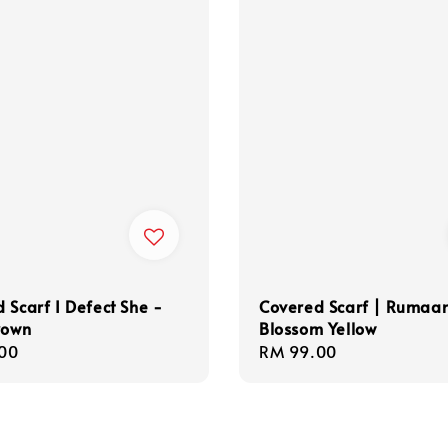
 Scarf I Defect She -
Covered Scarf | Rumaa
rown
Blossom Yellow
r
00
Regular
RM 99.00
price