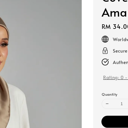
Amar
Regular
RM 34.0
price
Worldw
Secur
Authen
Rating:
0
Quantity