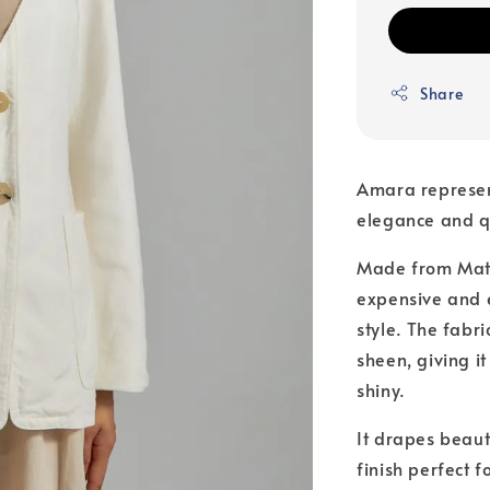
Share
Amara represen
elegance and q
Made from Matte
expensive and 
style. The fabri
sheen, giving i
shiny.
It drapes beauti
finish perfect 