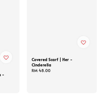
Covered Scarf | Her -
Cinderella
Regular
RM 48.00
n -
price