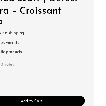
a - Croissant
0
ide shipping
e payments
tic products
-
0
votes
Add to Cart