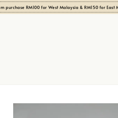
urchase RM100 for West Malaysia & RM150 for East Mala