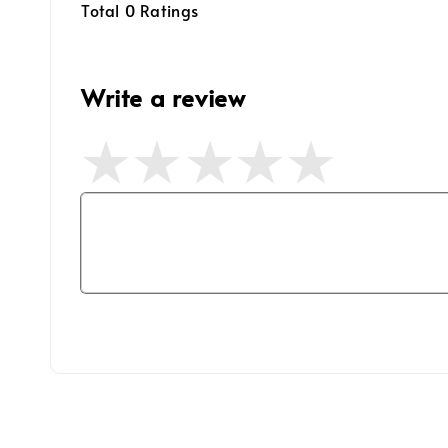
Total
0
Ratings
Write a review