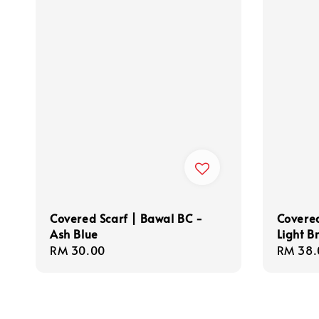
Covered Scarf | Bawal BC -
Covered
Ash Blue
Light B
Regular
RM 30.00
Regula
RM 38.
price
price