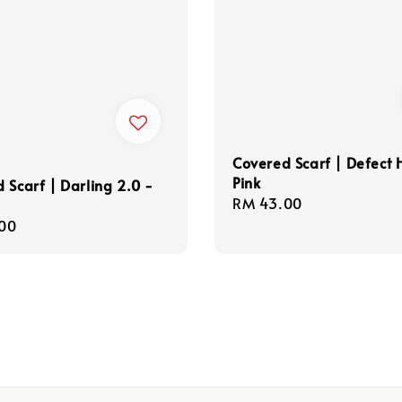
Covered Scarf | Defect 
Pink
 Scarf | Darling 2.0 -
Regular
RM 43.00
price
r
00