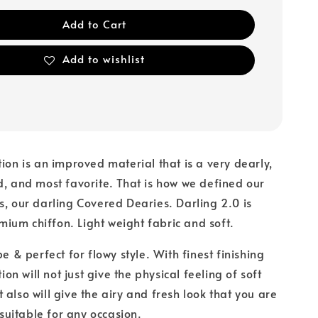
Add to Cart
Add to wishlist
tion is an improved material that is a very dearly,
d, and most favorite. That is how we defined our
s, our darling Covered Dearies. Darling 2.0 is
um chiffon. Light weight fabric and soft.
pe & perfect for flowy style. With finest finishing
tion will not just give the physical feeling of soft
 also will give the airy and fresh look that you are
s suitable for any occasion.