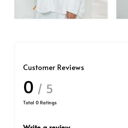
Customer Reviews
0
/ 5
Total
0
Ratings
Write a review