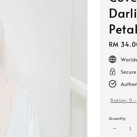
Darl
Peta
Sale
RM 34.0
price
Worldw
Secur
Authen
Rating:
0
Quantity