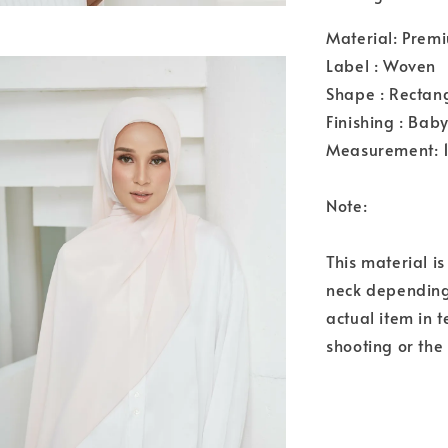
Material: Premi
Label : Woven
Shape : Rectan
Finishing : Bab
Measurement: 
Note:
This material i
neck depending 
actual item in 
shooting or the 