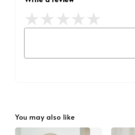
You may also like