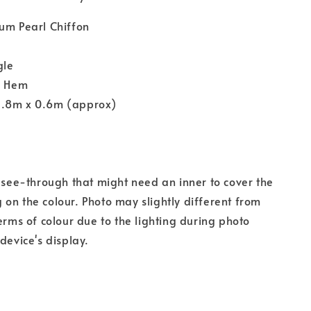
um Pearl Chiffon
gle
y Hem
1.8m x 0.6m (approx)
s see-through that might need an inner to cover the
on the colour. Photo may slightly different from
terms of colour due to the lighting during photo
device's display.