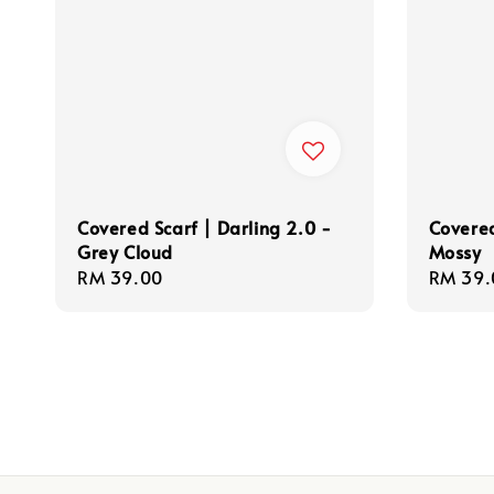
Covered Scarf | Darling 2.0 -
Covered
Grey Cloud
Mossy
Regular
RM 39.00
Regula
RM 39.
price
price