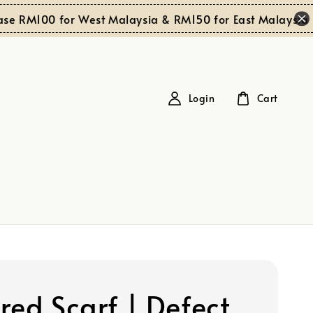
Sh
RM100 for West Malaysia & RM150 for East Malaysia
Login
Cart
red Scarf | Defect