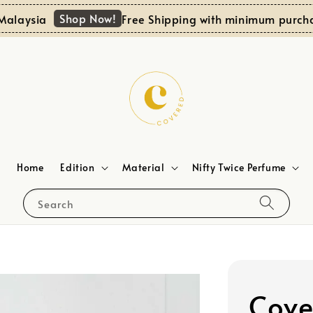
Shop Now!
aysia
Free Shipping with minimum purchase 
Home
Edition
Material
Nifty Twice Perfume
Search
Cove