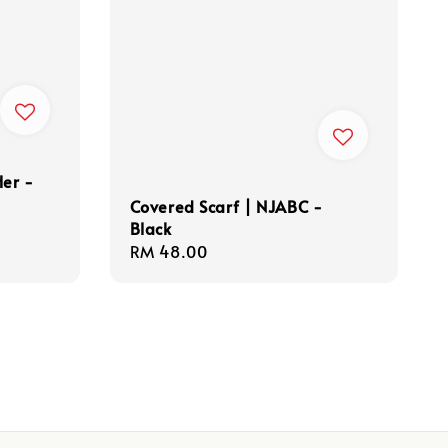
Her -
Covered Scarf | NJABC -
Black
Regular
RM 48.00
price