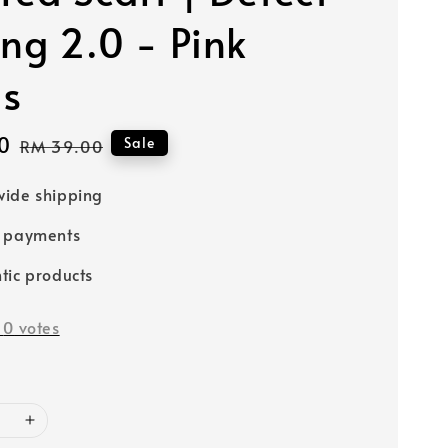
ing 2.0 - Pink
ls
0
Regular
Sale
RM 39.00
price
ide shipping
e payments
tic products
-
0
votes