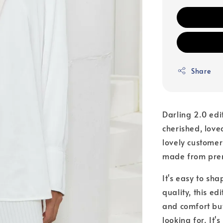
Share
Darling 2.0 edi
cherished, love
lovely customer
made from premi
It's easy to sha
quality, this edi
and comfort but
looking for. It'