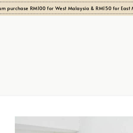
purchase RM100 for West Malaysia & RM150 for East Mal