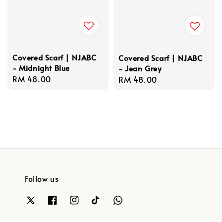
Covered Scarf | NJABC
Covered Scarf | NJABC
- Midnight Blue
- Jean Grey
Regular
RM 48.00
Regular
RM 48.00
price
price
Follow us