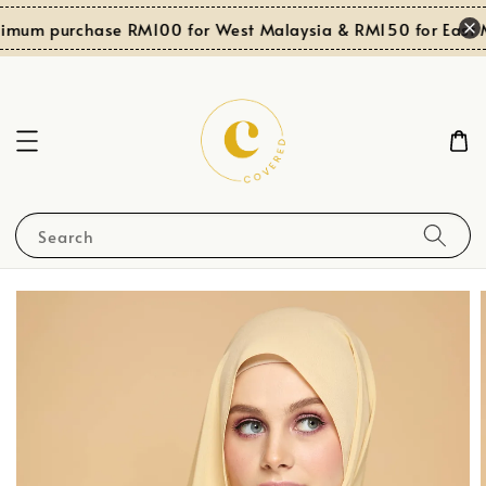
imum purchase RM100 for West Malaysia & RM150 for East M
Search