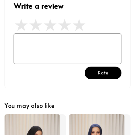
Write a review
Rate
You may also like