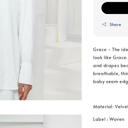
Share
Grace - The id
look like Grace.
and drapes beau
breathable, thin
baby seam edg
Material: Velve
Label : Woven