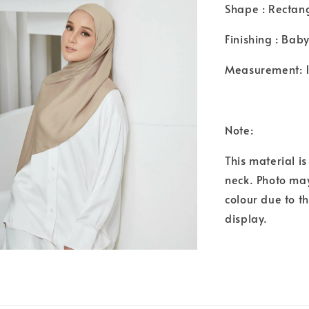
Shape : Rectan
Finishing : Bab
Measurement: 
Note:
This material i
neck. Photo may
colour due to t
display.