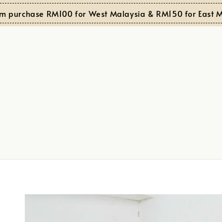
purchase RM100 for West Malaysia & RM150 for East Mala