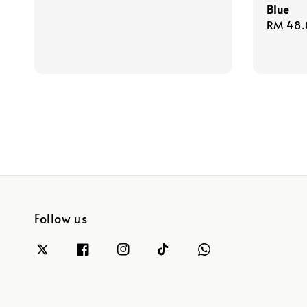
Blue
Regula
RM 48.
price
Follow us