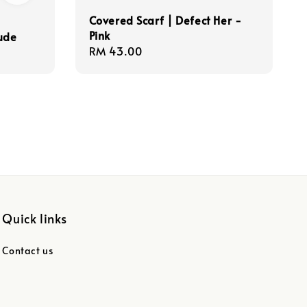
Covered Scarf | Defect Her -
Pink
ude
Regular
RM 43.00
price
Quick links
Contact us