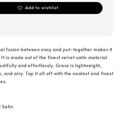
Add to wishlist
eal fusion between easy and put-together makes it
 It is made out of the finest velvet satin material
tifully and effortlessly. Grace is lightweight,
, and airy. Top it all off with the neatest and finest
es.
t Satin