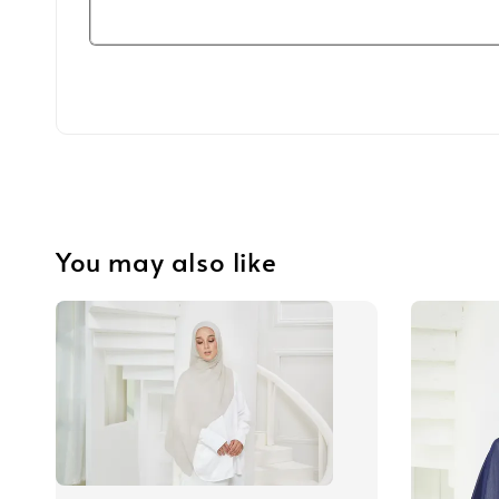
You may also like