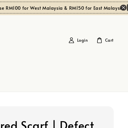
Sh
RM100 for West Malaysia & RM150 for East Malaysia
Login
Cart
red Scarf | Defect