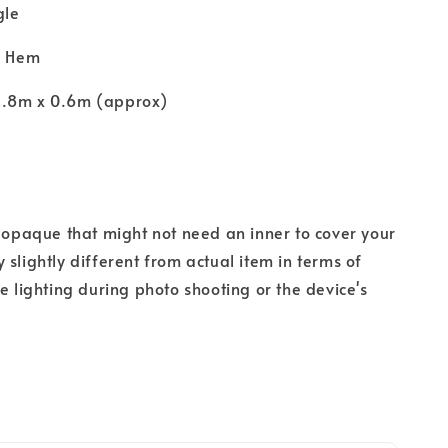
gle
y Hem
1.8m x 0.6m (approx)
s opaque that might not need an inner to cover your
 slightly different from actual item in terms of
he lighting during photo shooting or the device's