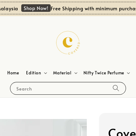
Shop Now!
ysia
Free Shipping with minimum purchase 
Home
Edition
Material
Nifty Twice Perfume
Search
Cove