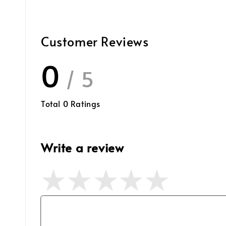
Customer Reviews
0
/ 5
Total
0
Ratings
Write a review