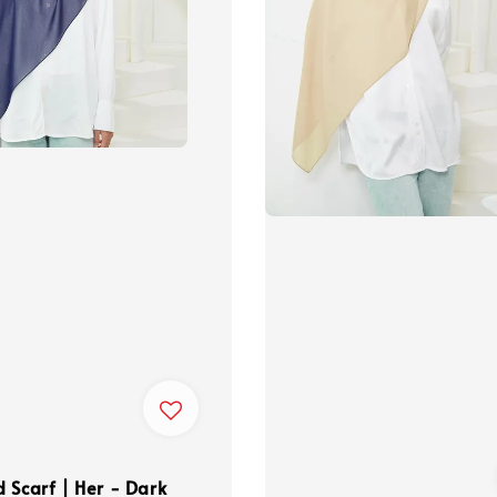
 Scarf | Her - Dark