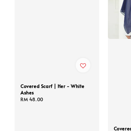
Covered Scarf | Her - White
Ashes
Regular
RM 48.00
price
Covered