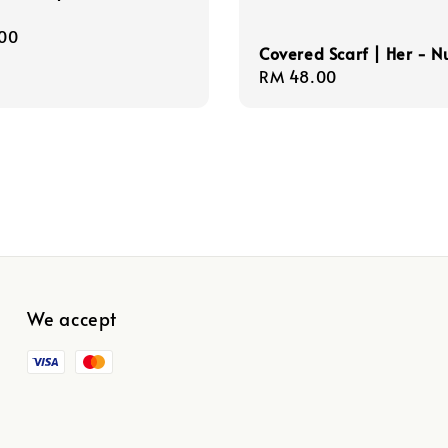
r
00
Covered Scarf | Her - N
Regular
RM 48.00
price
We accept