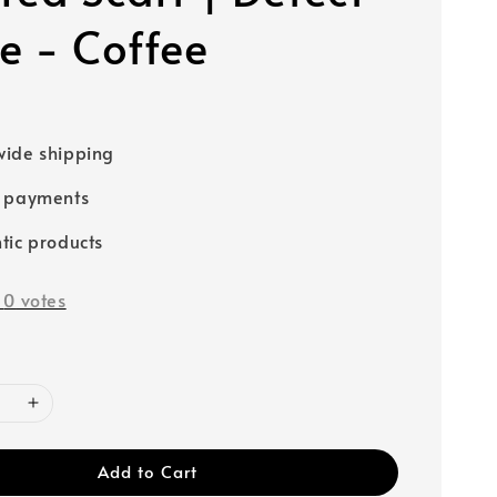
e - Coffee
0
ide shipping
e payments
tic products
-
0
votes
Add to Cart