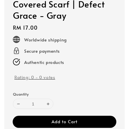
Covered Scarf | Defect
Grace - Gray
Regular
RM 17.00
price
Worldwide shipping
Secure payments
Authentic products
Rating:
0
-
0
votes
Quantity
Add to Cart