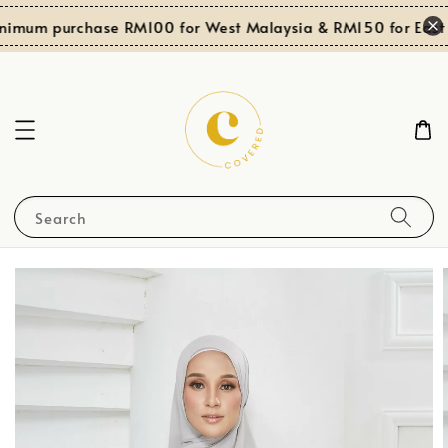
nimum purchase RM100 for West Malaysia & RM150 for East 
Search