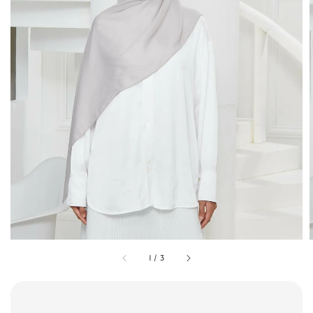
1
/
3