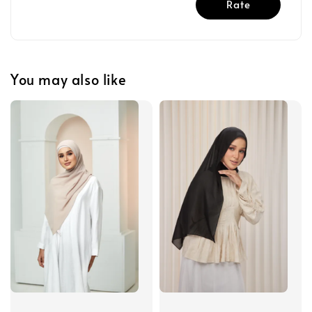
Rate
You may also like