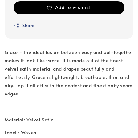
Add to wishlist
Share
Grace - The ideal fusion between easy and put-together
makes it look like Grace. It is made out of the finest
velvet satin material and drapes beautifully and
effortlessly. Grace is lightweight, breathable, thin, and
airy. Top it all off with the neatest and finest baby seam
edges.
Material: Velvet Satin
Label : Woven