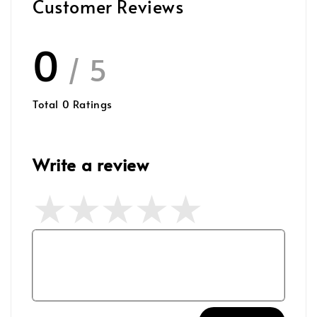
Customer Reviews
0
/ 5
Total
0
Ratings
Write a review