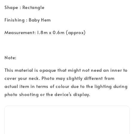
Shape : Rectangle
Finishing : Baby Hem
Measurement: 1.8m x 0.6m (approx)
Note:
This material is opaque that might not need an inner to
cover your neck. Photo may slightly different from
actual item in terms of colour due to the lighting during
photo shooting or the device's display.