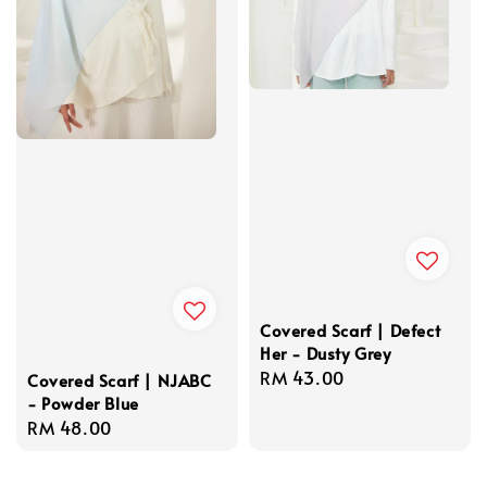
Covered Scarf | Defect
Her - Dusty Grey
Regular
RM 43.00
Covered Scarf | NJABC
- Powder Blue
price
Regular
RM 48.00
price