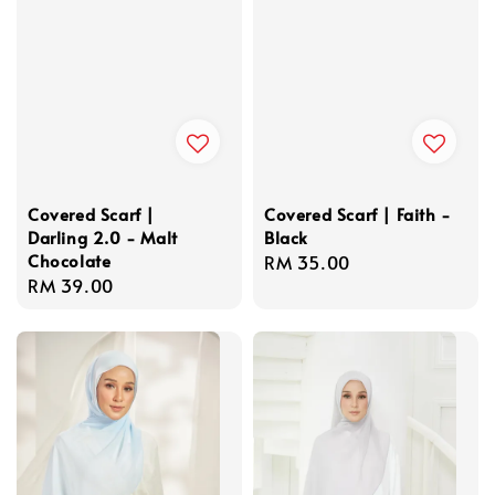
Covered Scarf |
Covered Scarf | Faith -
Darling 2.0 - Malt
Black
Chocolate
Regular
RM 35.00
Regular
RM 39.00
price
price