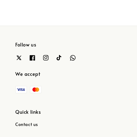
Follow us
We accept
Quick links
Contact us