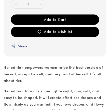
Add to Cart
Add to wishlist
Share
Her edition empowers women to be the best version of
herself, accept herself, and be proud of herself. It’s all
about Her.
Her edition fabric is super lightweight, airy, soft, and
easy to be shaped. It will create effortless drapes and
flow nicely as you wanted! If you love drapes and flowy