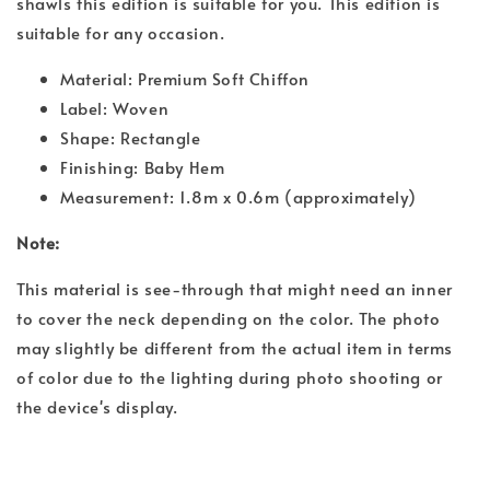
shawls this edition is suitable for you. This edition is
suitable for any occasion.
Material: Premium Soft Chiffon
Label: Woven
Shape: Rectangle
Finishing: Baby Hem
Measurement: 1.8m x 0.6m (approximately)
Note:
This material is see-through that might need an inner
to cover the neck depending on the color. The photo
may slightly be different from the actual item in terms
of color due to the lighting during photo shooting or
the device's display.