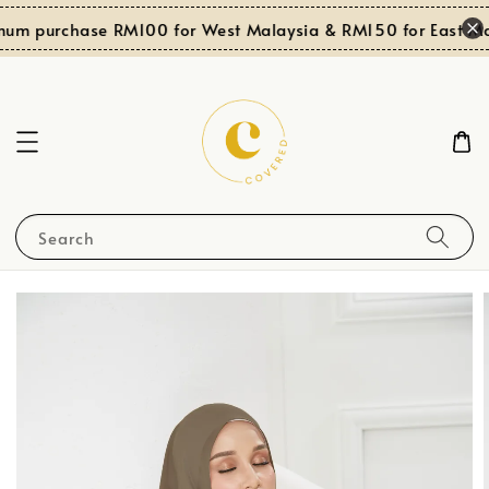
um purchase RM100 for West Malaysia & RM150 for East Mal
Search