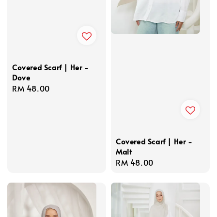
Covered Scarf | Her -
Dove
Regular
RM 48.00
price
Covered Scarf | Her -
Malt
Regular
RM 48.00
price