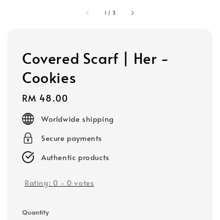
1
/
3
Covered Scarf | Her -
Cookies
Regular
RM 48.00
price
Worldwide shipping
Secure payments
Authentic products
Rating:
0
-
0
votes
Quantity