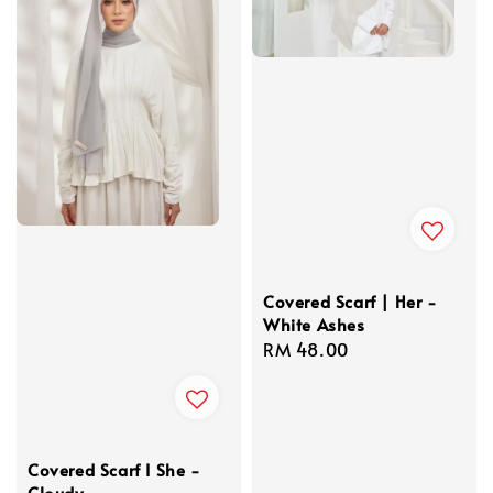
Covered Scarf | Her -
White Ashes
Regular
RM 48.00
price
Covered Scarf I She -
Cloudy