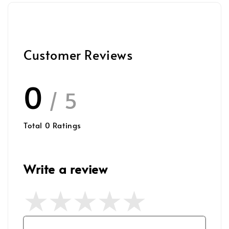
Customer Reviews
0
/ 5
Total
0
Ratings
Write a review