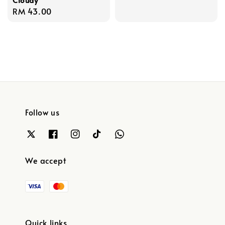
Regular
RM 43.00
price
Follow us
We accept
Quick links