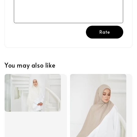
Rate
You may also like