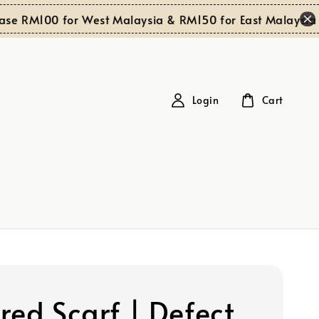
S
 RM100 for West Malaysia & RM150 for East Malaysia
Login
Cart
red Scarf | Defect