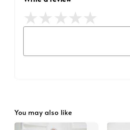
You may also like