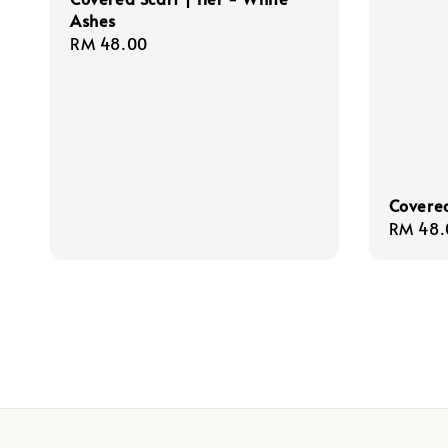
Ashes
Regular
RM 48.00
price
Covered
Regula
RM 48.
price