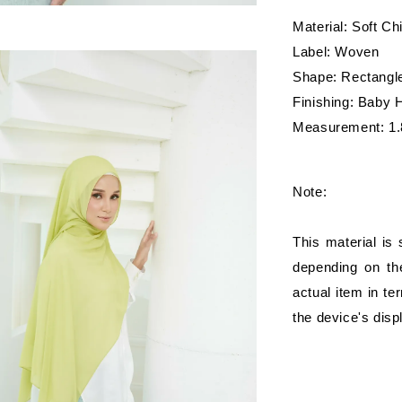
Material: Soft Ch
Label: Woven
Shape: Rectangl
Finishing: Baby
Measurement: 1.
Note:
This material is
depending on the
actual item in te
the device's disp