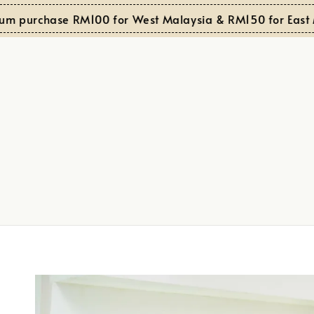
purchase RM100 for West Malaysia & RM150 for East Mal