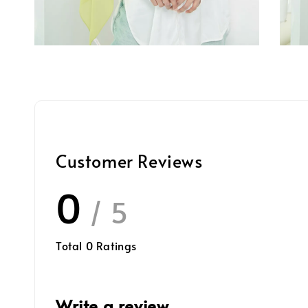
Customer Reviews
0
/ 5
Total
0
Ratings
Write a review