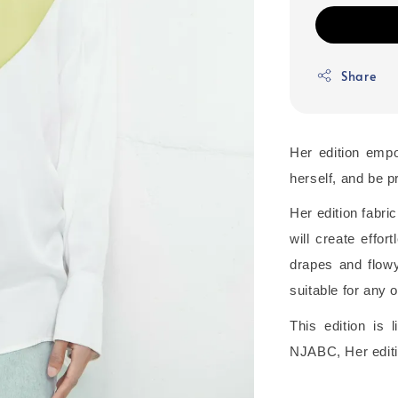
Share
Her edition emp
herself, and be pr
Her edition fabric
will create effo
drapes and flowy 
suitable for any 
This edition is
NJABC, Her editi