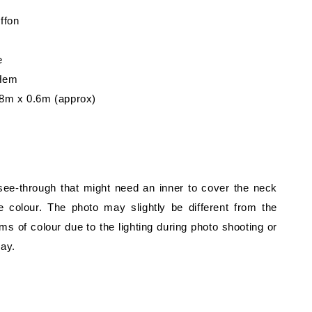
iffon
e
 Hem
8m x 0.6m (approx)
 see-through that might need an inner to cover the neck
 colour. The photo may slightly be different from the
rms of colour due to the lighting during photo shooting or
lay.