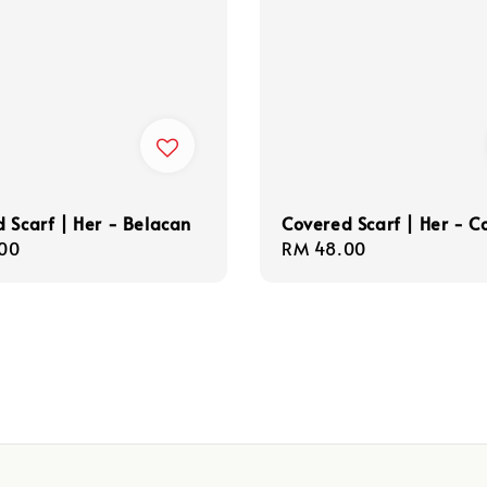
 Scarf | Her - Belacan
Covered Scarf | Her - C
r
00
Regular
RM 48.00
price