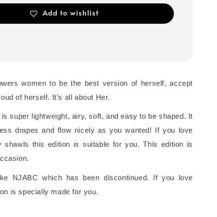
Add to wishlist
owers women to be the best version of herself, accept
oud of herself. It’s all about Her.
 is super lightweight, airy, soft, and easy to be shaped. It
rtless drapes and flow nicely as you wanted! If you love
shawls this edition is suitable for you. This edition is
occasion.
 like NJABC which has been discontinued. If you love
on is specially made for you.