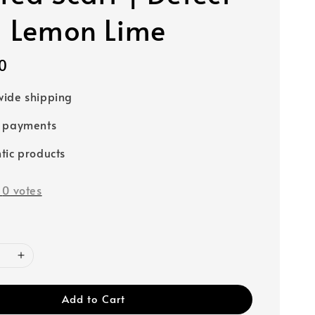
- Lemon Lime
0
ide shipping
e payments
tic products
-
0
votes
Add to Cart