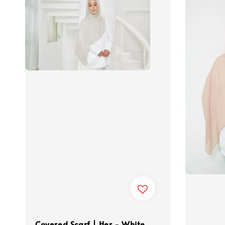
Covered Scarf | Her - White