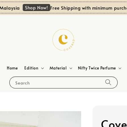
Shop Now!
aysia
Free Shipping with minimum purchase
Home
Edition
Material
Nifty Twice Perfume
Search
Cove