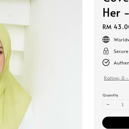
Her 
Regular
RM 43.0
price
Worldw
Secur
Authen
Rating:
0
Quantity