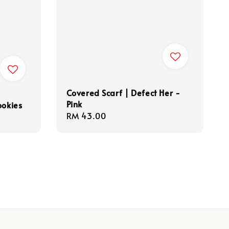
Covered Scarf | Defect Her -
Pink
ookies
Regular
RM 43.00
price