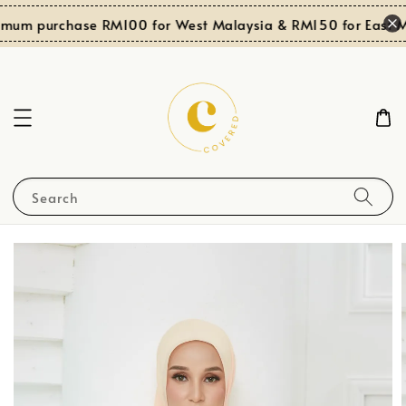
imum purchase RM100 for West Malaysia & RM150 for East Ma
Search