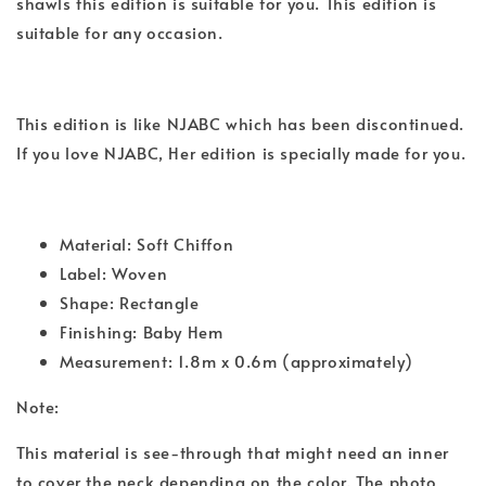
shawls this edition is suitable for you. This edition is
suitable for any occasion.
This edition is like NJABC which has been discontinued.
If you love NJABC, Her edition is specially made for you.
Material: Soft Chiffon
Label: Woven
Shape: Rectangle
Finishing: Baby Hem
Measurement: 1.8m x 0.6m (approximately)
Note:
This material is see-through that might need an inner
to cover the neck depending on the color. The photo