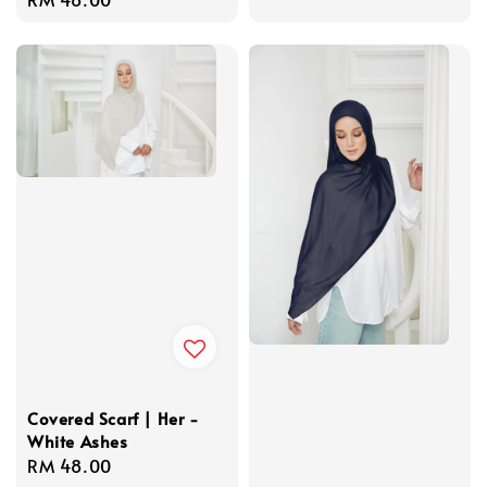
price
Covered Scarf | Her -
White Ashes
Regular
RM 48.00