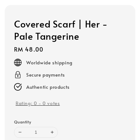
Covered Scarf | Her -
Pale Tangerine
Regular
RM 48.00
price
Worldwide shipping
Secure payments
Authentic products
Rating:
0
-
0
votes
Quantity