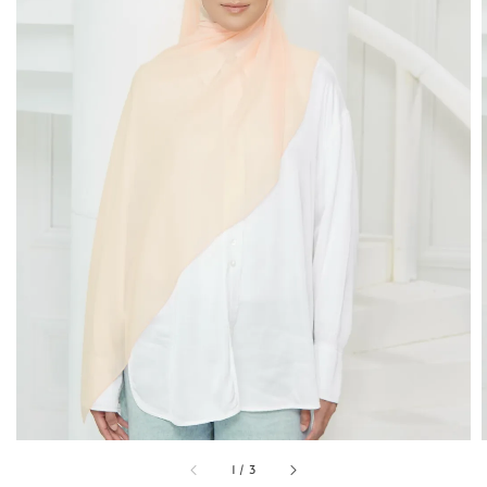
1
/
3