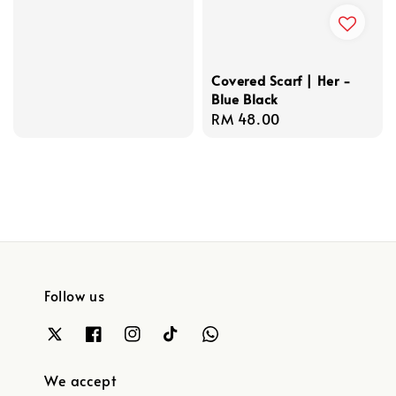
price
Covered Scarf | Her -
Blue Black
Regular
RM 48.00
price
Follow us
We accept