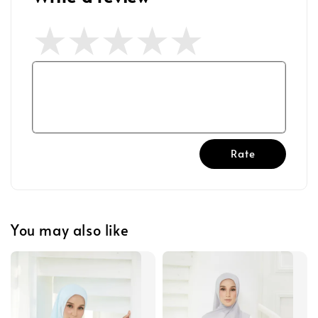
Rate
You may also like