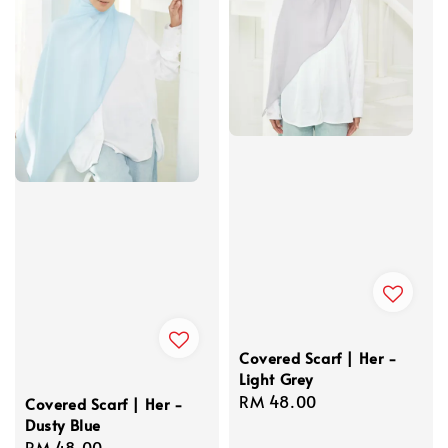
Covered Scarf | Her -
Light Grey
Regular
RM 48.00
Covered Scarf | Her -
Dusty Blue
price
Regular
RM 48.00