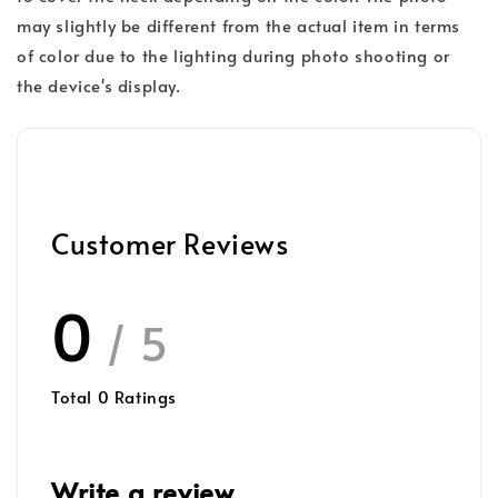
may slightly be different from the actual item in terms
of color due to the lighting during photo shooting or
the device's display.
Customer Reviews
0
/ 5
Total
0
Ratings
Write a review