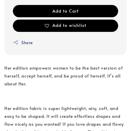
Add to Cart
Add to wishlist
Share
Her edition empowers women to be the best version of
herself, accept herself, and be proud of herself. It’s all
about Her.
Her edition fabric is super lightweight, airy, soft, and
easy to be shaped. It will create effortless drapes and
flow nicely as you wanted! If you love drapes and flowy