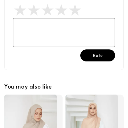
Rate
You may also like