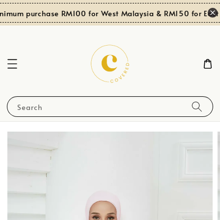
nimum purchase RM100 for West Malaysia & RM150 for East 
Search