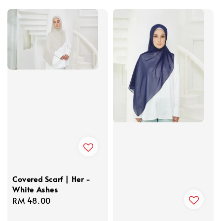
price
Covered Scarf | Her -
White Ashes
Regular
RM 48.00
price