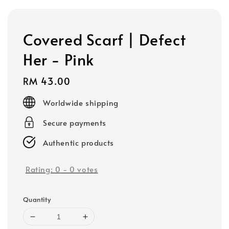
Covered Scarf | Defect
Her - Pink
Regular
RM 43.00
price
Worldwide shipping
Secure payments
Authentic products
Rating:
0
-
0
votes
Quantity