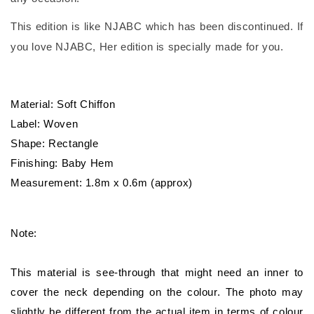
This edition is like NJABC which has been discontinued. If
you love NJABC, Her edition is specially made for you.
Material: Soft Chiffon
Label: Woven
Shape: Rectangle
Finishing: Baby Hem
Measurement: 1.8m x 0.6m (approx)
Note:
This material is see-through that might need an inner to
cover the neck depending on the colour. The photo may
slightly be different from the actual item in terms of colour