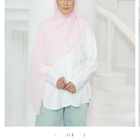
1
/
3