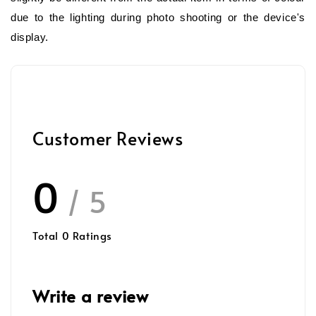
due to the lighting during photo shooting or the device's
display.
Customer Reviews
0
/ 5
Total
0
Ratings
Write a review