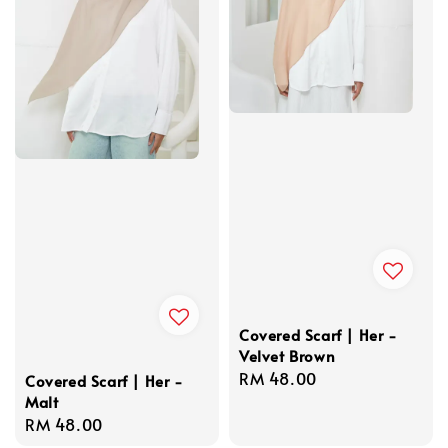
Covered Scarf | Her -
Velvet Brown
Regular
RM 48.00
Covered Scarf | Her -
Malt
price
Regular
RM 48.00