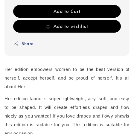
Add to Cart
Add to wishlist
Share
Her edition empowers women to be the best version of
herself, accept herself, and be proud of herself. It’s all
about Her.
Her edition fabric is super lightweight, airy, soft, and easy
to be shaped. It will create effortless drapes and flow
nicely as you wanted! If you love drapes and flowy shawls
this edition is suitable for you. This edition is suitable for
any occasion.