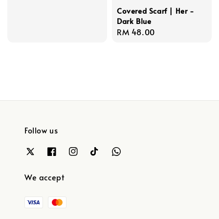
Covered Scarf | Her -
Dark Blue
Regular
RM 48.00
price
Follow us
We accept