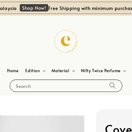
Shop Now!
sia
Free Shipping with minimum purchase R
Home
Edition
Material
Nifty Twice Perfume
Search
Cove