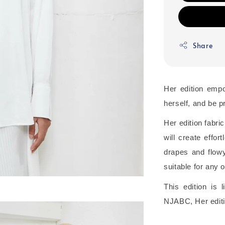
Share
Her edition emp
herself, and be pr
Her edition fabric
will create effo
drapes and flowy 
suitable for any 
This edition is
NJABC, Her editi