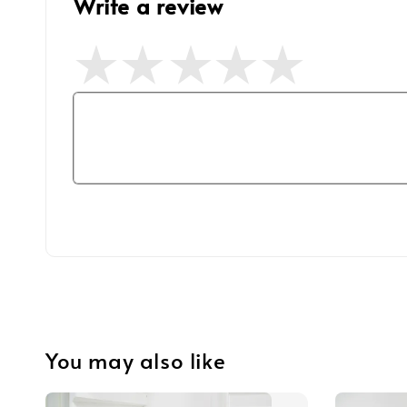
Write a review
You may also like