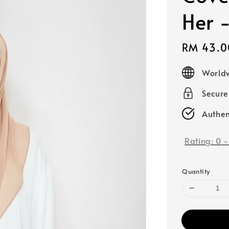
Her 
Sale
RM 43.0
price
Worldw
Secur
Authen
Rating:
0
Quantity