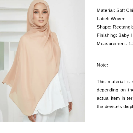
Material: Soft Ch
Label: Woven
Shape: Rectangl
Finishing: Baby
Measurement: 1.
Note:
This material is
depending on the
actual item in te
the device's disp