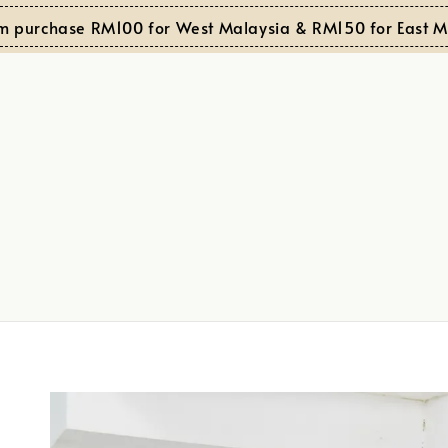
rchase RM100 for West Malaysia & RM150 for East Malay