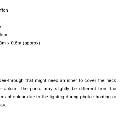
iffon
e
 Hem
8m x 0.6m (approx)
 see-through that might need an inner to cover the neck
 colour. The photo may slightly be different from the
rms of colour due to the lighting during photo shooting or
lay.