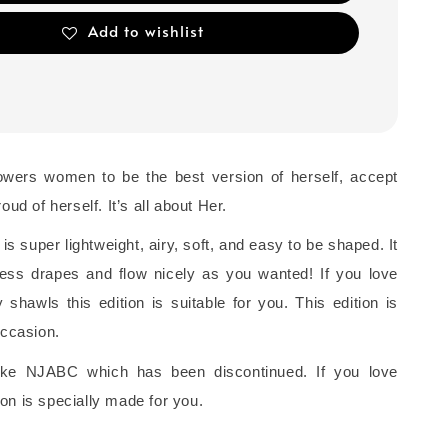
Add to wishlist
owers women to be the best version of herself, accept
oud of herself. It’s all about Her.
 is super lightweight, airy, soft, and easy to be shaped. It
rtless drapes and flow nicely as you wanted! If you love
shawls this edition is suitable for you. This edition is
occasion.
 like NJABC which has been discontinued. If you love
on is specially made for you.