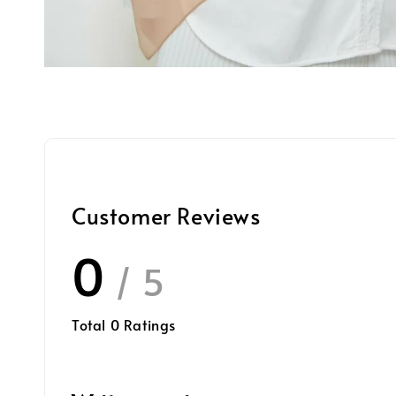
Customer Reviews
0
/ 5
Total
0
Ratings