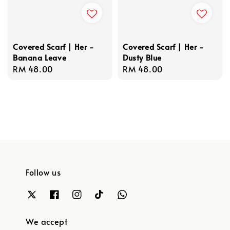
Covered Scarf | Her -
Covered Scarf | Her -
Banana Leave
Dusty Blue
Regular
RM 48.00
Regular
RM 48.00
price
price
Follow us
We accept