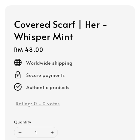
Covered Scarf | Her -
Whisper Mint
Regular
RM 48.00
price
Worldwide shipping
Secure payments
Authentic products
Rating:
0
-
0
votes
Quantity