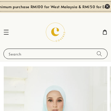
nimum purchase RM100 for West Malaysia & RM150 for East 
Search