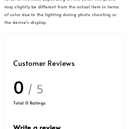
may slightly be different from the actual item in terms
of color due to the lighting during photo shooting or
the device's display.
Customer Reviews
0
/ 5
Total
0
Ratings
Write a review