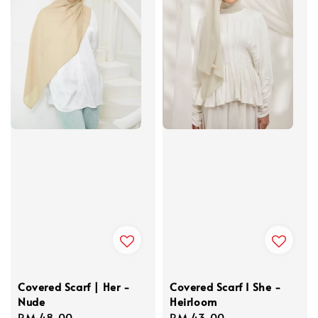
Covered Scarf | Her -
Covered Scarf I She -
Nude
Heirloom
Regular
RM 48.00
Regular
RM 43.00