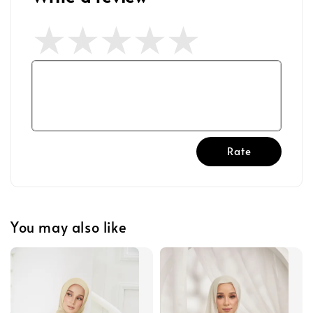
Rate
You may also like