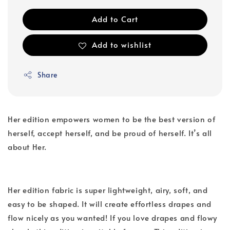
Add to Cart
Add to wishlist
Share
Her edition empowers women to be the best version of
herself, accept herself, and be proud of herself. It’s all
about Her.
Her edition fabric is super lightweight, airy, soft, and
easy to be shaped. It will create effortless drapes and
flow nicely as you wanted! If you love drapes and flowy