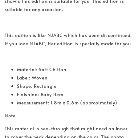
shawls this edition is suitable for you. This edition is
suitable for any occasion.
This edition is like NJABC which has been discontinued.
If you love NJABC, Her edition is specially made for you.
Material: Soft Chiffon
Label: Woven
Shape: Rectangle
Finishing: Baby Hem
Measurement: 1.8m x 0.6m (approximately)
Note:
This material is see-through that might need an inner
to cover the neck depending on the color. The photo