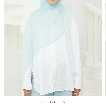
1
/
4