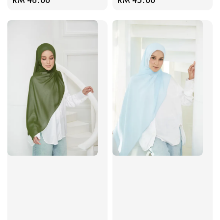
price
price