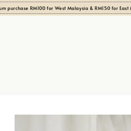
 purchase RM100 for West Malaysia & RM150 for East Mal