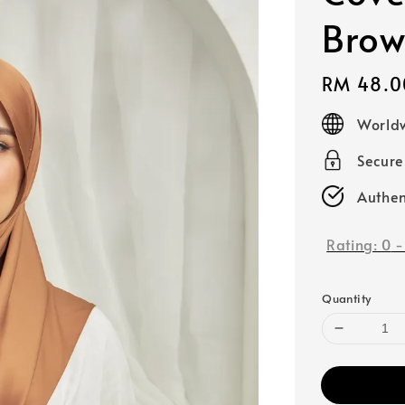
Bro
Regular
RM 48.0
price
Worldw
Secur
Authen
Rating:
0
Quantity