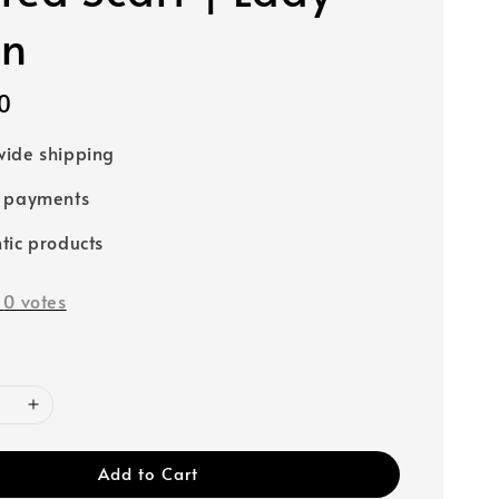
wn
0
ide shipping
e payments
tic products
-
0
votes
Add to Cart