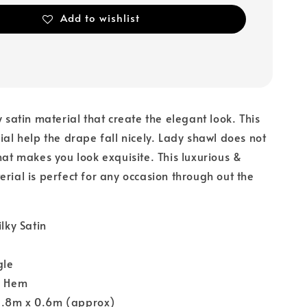
Add to wishlist
y satin material that create the elegant look. This
rial help the drape fall nicely. Lady shawl does not
that makes you look exquisite. This luxurious &
erial is perfect for any occasion through out the
ilky Satin
gle
y Hem
1.8m x 0.6m (approx)