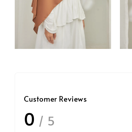
Customer Reviews
0
/ 5