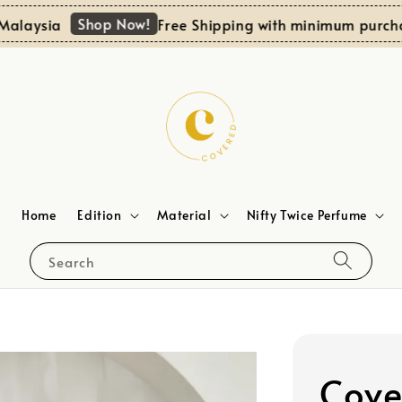
Shop Now!
aysia
Free Shipping with minimum purchase
Home
Edition
Material
Nifty Twice Perfume
Search
Cove