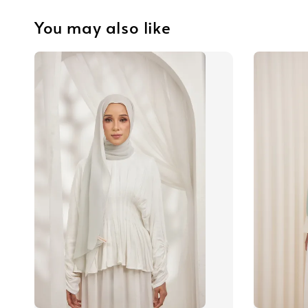
You may also like