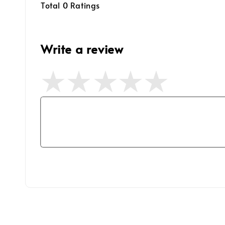
Total
0
Ratings
Write a review