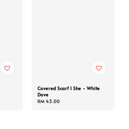
Covered Scarf I She - White
Dove
Regular
RM 43.00
price