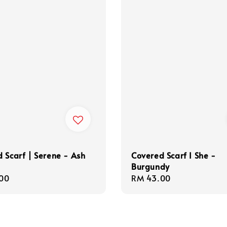
 Scarf | Serene - Ash
Covered Scarf I She -
Burgundy
r
00
Regular
RM 43.00
price