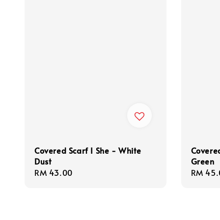
Covered Scarf I She - White
Covered
Dust
Green
Regular
RM 43.00
Regula
RM 45.
price
price