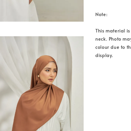
Note:
This material i
neck. Photo may
colour due to t
display.