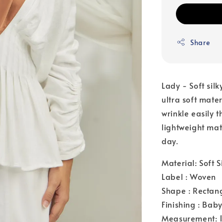
Share
Lady - Soft silk
ultra soft mate
wrinkle easily 
lightweight mat
day.
Material: Soft S
Label : Woven
Shape : Rectan
Finishing : Bab
Measurement: 