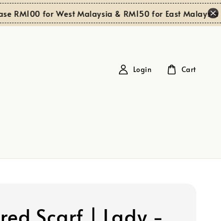
S
 RM100 for West Malaysia & RM150 for East Malaysia
Login
Cart
red Scarf | Lady -