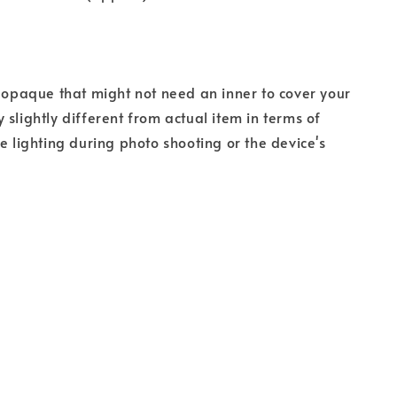
s opaque that might not need an inner to cover your
 slightly different from actual item in terms of
he lighting during photo shooting or the device's