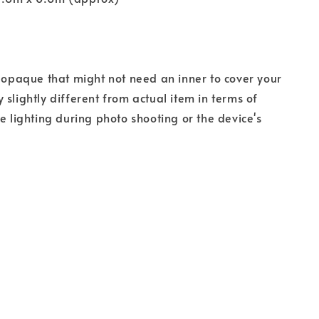
s opaque that might not need an inner to cover your
 slightly different from actual item in terms of
he lighting during photo shooting or the device's