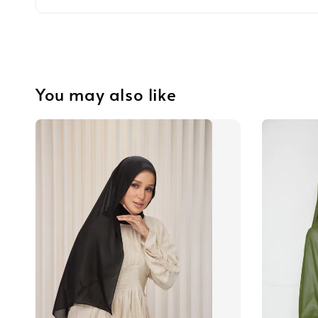
You may also like