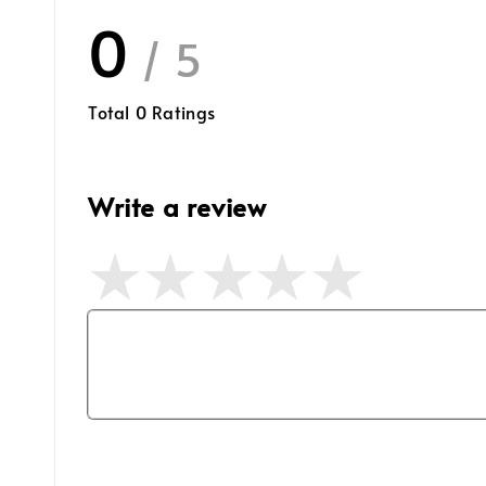
0
/ 5
Total
0
Ratings
Write a review