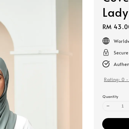
Lady
Sale
RM 43.0
price
Worldw
Secur
Authen
Rating:
0
Quantity