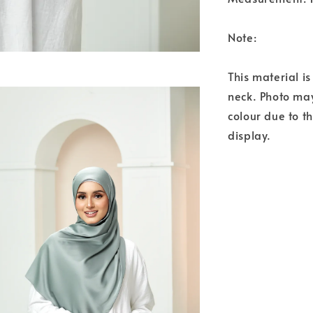
Note:
This material i
neck. Photo may
colour due to t
display.