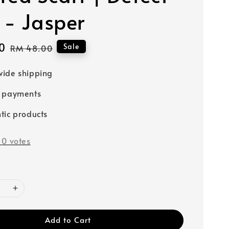
 - Jasper
0
Regular
Sale
RM 48.00
price
ide shipping
e payments
tic products
-
0
votes
Add to Cart