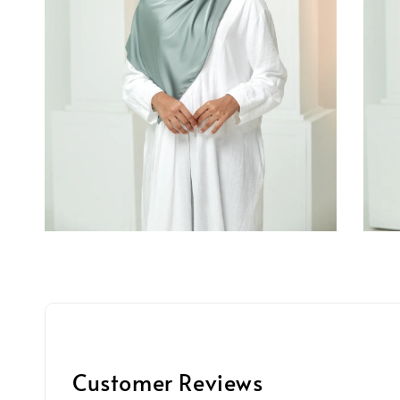
Customer Reviews