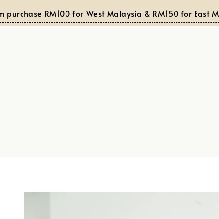
rchase RM100 for West Malaysia & RM150 for East Malay