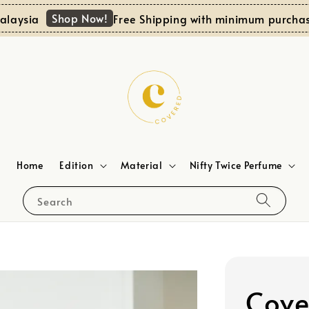
Shop Now!
sia
Free Shipping with minimum purchase RM
Home
Edition
Material
Nifty Twice Perfume
Search
Cove