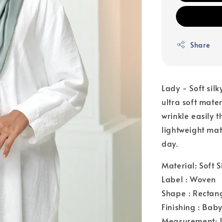
Share
Lady - Soft silk
ultra soft mate
wrinkle easily 
lightweight mat
day.
Material: Soft S
Label : Woven
Shape : Rectan
Finishing : Bab
Measurement: 