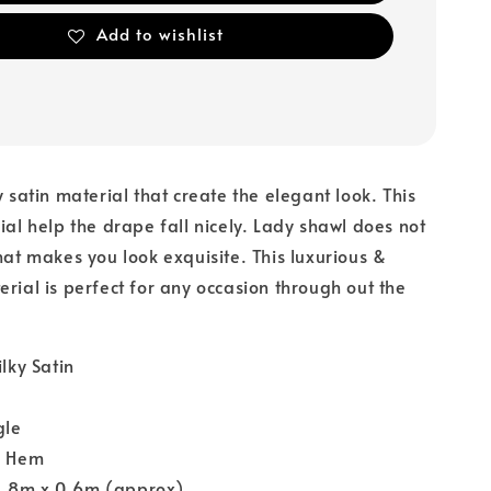
Add to wishlist
y satin material that create the elegant look. This
rial help the drape fall nicely. Lady shawl does not
that makes you look exquisite. This luxurious &
erial is perfect for any occasion through out the
ilky Satin
gle
y Hem
1.8m x 0.6m (approx)