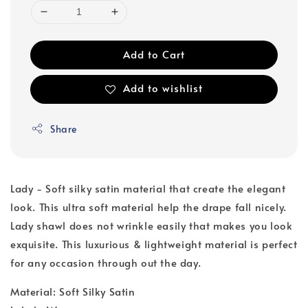
Add to Cart
Add to wishlist
Share
Lady - Soft silky satin material that create the elegant
look. This ultra soft material help the drape fall nicely.
Lady shawl does not wrinkle easily that makes you look
exquisite. This luxurious & lightweight material is perfect
for any occasion through out the day.
Material: Soft Silky Satin