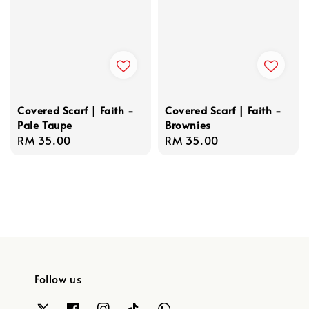
Covered Scarf | Faith -
Covered Scarf | Faith -
Pale Taupe
Brownies
Regular
RM 35.00
Regular
RM 35.00
price
price
Follow us