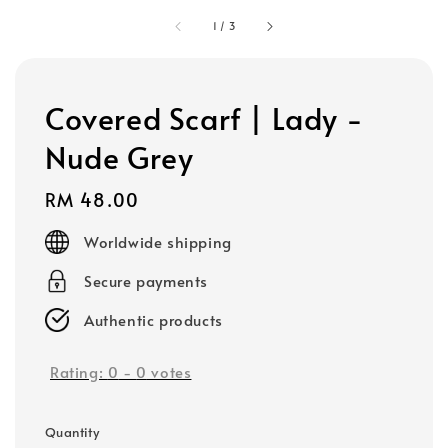
1
/
3
Covered Scarf | Lady -
Nude Grey
Regular
RM 48.00
price
Worldwide shipping
Secure payments
Authentic products
Rating:
0
-
0
votes
Quantity