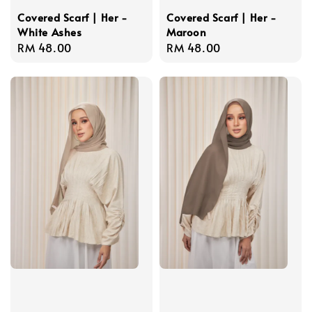
Covered Scarf | Her -
Covered Scarf | Her -
White Ashes
Maroon
Regular
RM 48.00
Regular
RM 48.00
price
price