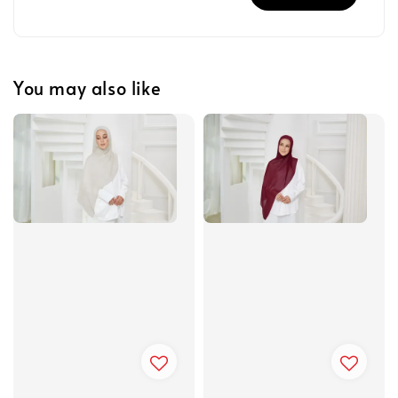
You may also like