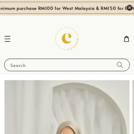
nimum purchase RM100 for West Malaysia & RM150 for East 
Search