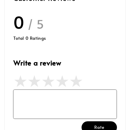
0
/ 5
Total
0
Ratings
Write a review
Rate