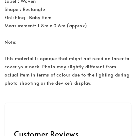
Label : Woven
Shape : Rectangle
Finishing : Baby Hem
Measurement: 1.8m x 0.6m (approx)
Note:
This material is opaque that might not need an inner to
cover your neck. Photo may slightly different from
actual item in terms of colour due to the lighting during
photo shooting or the device's display.
Customer Reviews