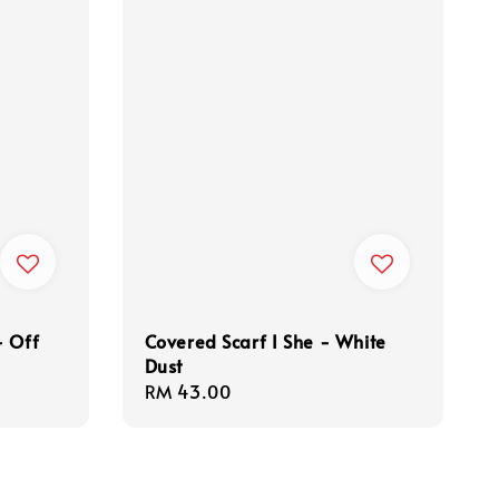
- Off
Covered Scarf I She - White
Dust
Regular
RM 43.00
price