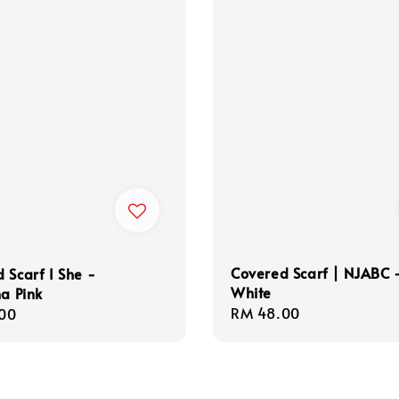
Covered Scarf | NJABC 
 Scarf I She -
White
na Pink
Regular
RM 48.00
r
00
price