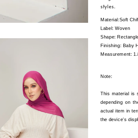
styles.
Material:Soft Ch
Label: Woven
Shape: Rectangl
Finishing: Baby
Measurement: 1.
Note:
This material is
depending on the
actual item in te
the device's disp