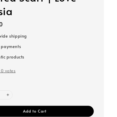
sia
0
ide shipping
e payments
tic products
-
0
votes
Add to Cart