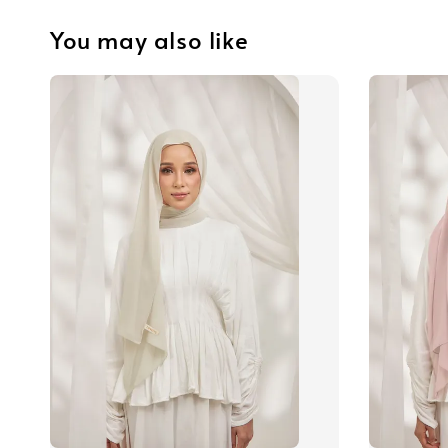
You may also like