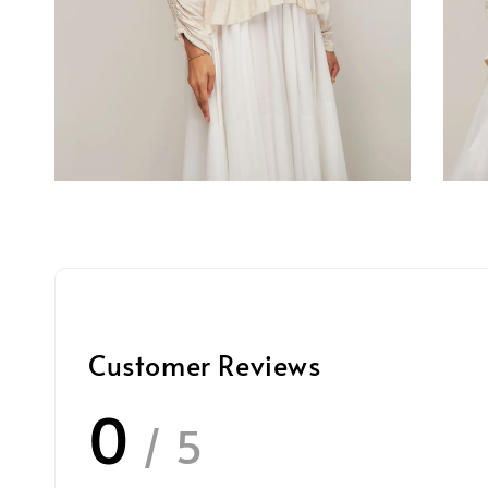
Customer Reviews
0
/ 5