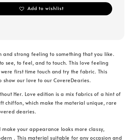
Add to wishlist
on and strong feeling to something that you like.
to see, to feel, and to touch. This love feeling
ere first time touch and try the fabric. This
 to show our love to our CovereDearies.
hout Her. Love edition is a mix fabrics of a hint of
t chiffon, which make the material unique, rare
overed dearies.
ll make your appearance looks more classy,
ern . This material suitable for any occasion and