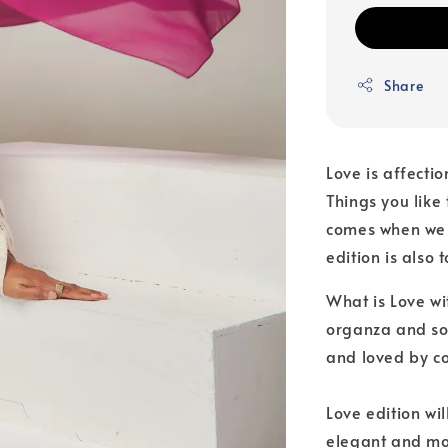
Share
Love is affecti
Things you like 
comes when we w
edition is also
What is Love wit
organza and sof
and loved by c
Love edition wi
elegant and mod