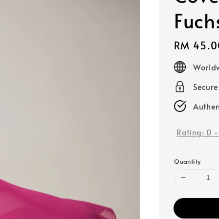
Fuch
Regular
RM 45.0
price
Worldw
Secur
Authen
Rating:
0
Quantity