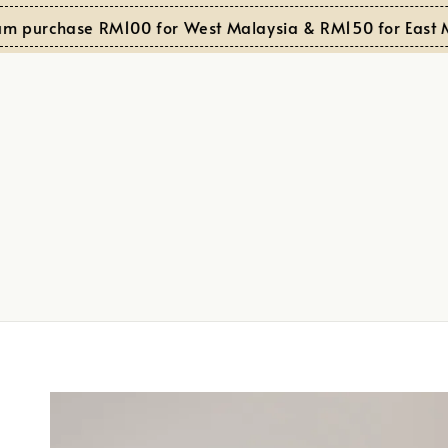
purchase RM100 for West Malaysia & RM150 for East Mala