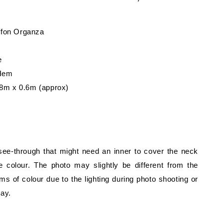
iffon Organza
e
 Hem
8m x 0.6m (approx)
 see-through that might need an inner to cover the neck
 colour. The photo may slightly be different from the
rms of colour due to the lighting during photo shooting or
lay.