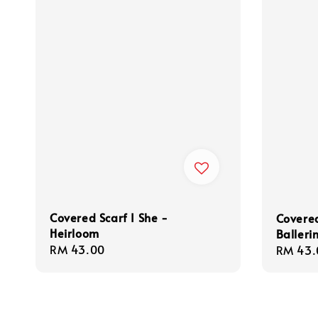
Covered Scarf I She -
Covered
Heirloom
Balleri
Regular
RM 43.00
Regula
RM 43.
price
price