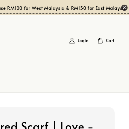
Sh
RM100 for West Malaysia & RM150 for East Malaysia
Login
Cart
red Scarf | Love -