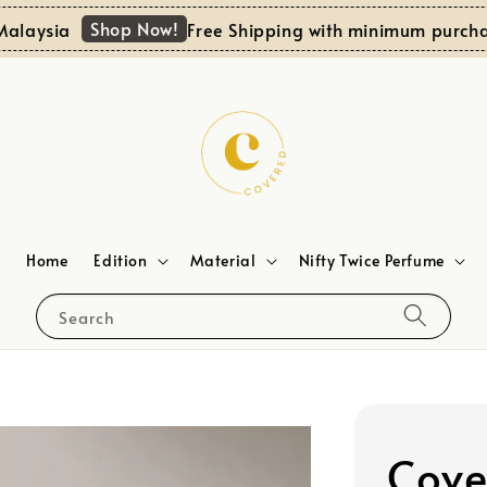
Shop Now!
ysia
Free Shipping with minimum purchase 
Home
Edition
Material
Nifty Twice Perfume
Search
Cove