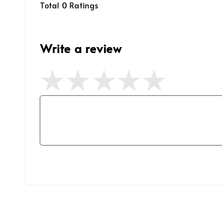
Total
0
Ratings
Write a review