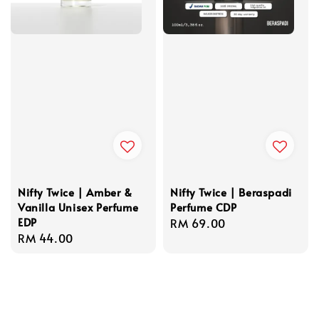
Nifty Twice | Amber &
Nifty Twice | Beraspadi
Vanilla Unisex Perfume
Perfume CDP
EDP
Regular
RM 69.00
Regular
RM 44.00
price
price