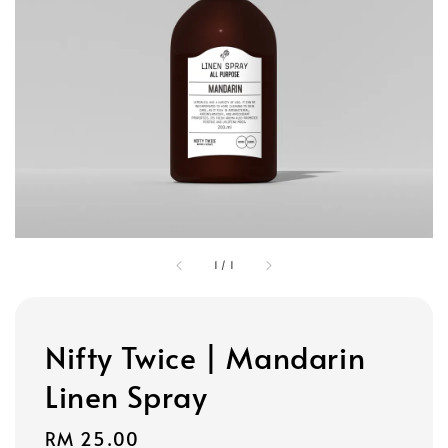
1
/
1
Nifty Twice | Mandarin
Linen Spray
Regular
RM 25.00