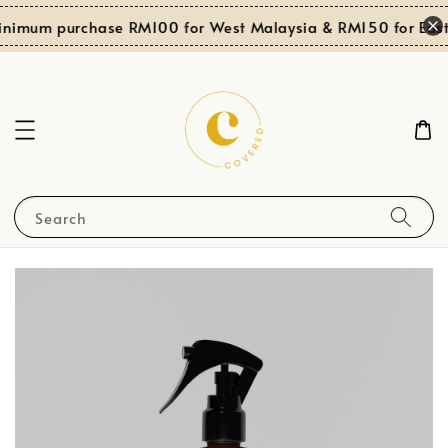
inimum purchase RM100 for West Malaysia & RM150 for East
Search