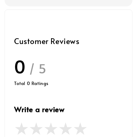
Customer Reviews
0
/ 5
Total
0
Ratings
Write a review