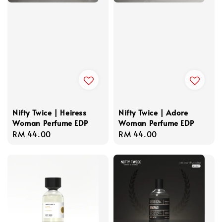
Nifty Twice | Heiress
Nifty Twice | Adore
Woman Perfume EDP
Woman Perfume EDP
Regular
RM 44.00
Regular
RM 44.00
price
price