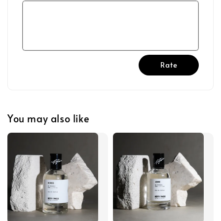
Rate
You may also like