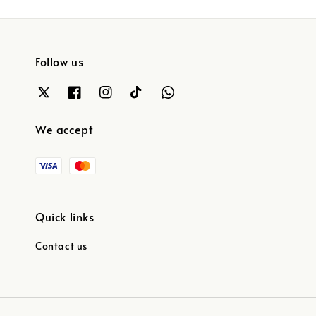
Follow us
We accept
Quick links
Contact us