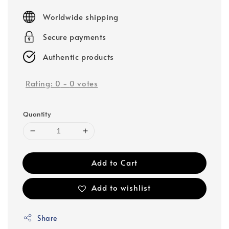
price
Worldwide shipping
Secure payments
Authentic products
Rating:
0
-
0
votes
Quantity
Add to Cart
Add to wishlist
Share