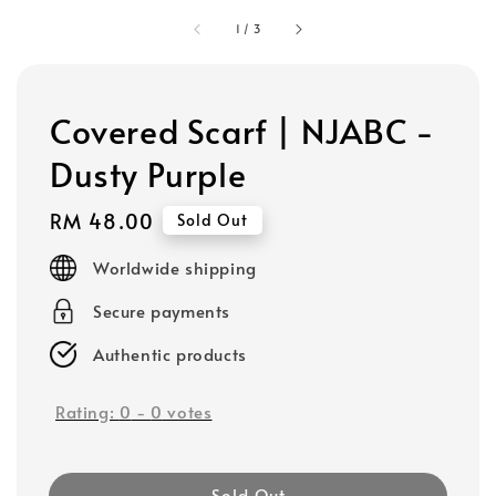
1
/
3
Covered Scarf | NJABC -
Dusty Purple
Regular
RM 48.00
Sold Out
price
Worldwide shipping
Secure payments
Authentic products
Rating:
0
-
0
votes
Sold Out