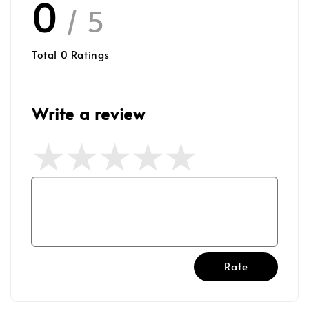
0
/ 5
Total
0
Ratings
Write a review
Rate