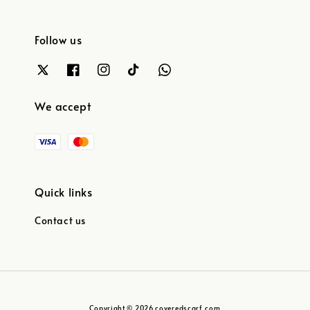
Follow us
We accept
Quick links
Contact us
Copyright © 2026 coveredscarf.com