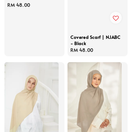
Regular
RM 48.00
price
Covered Scarf | NJABC
- Black
Regular
RM 48.00
price