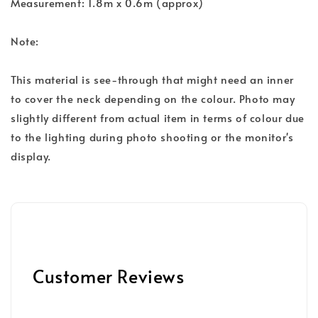
Measurement: 1.8m x 0.6m (approx)
Note:
This material is see-through that might need an inner
to cover the neck depending on the colour. Photo may
slightly different from actual item in terms of colour due
to the lighting during photo shooting or the monitor's
display.
Customer Reviews