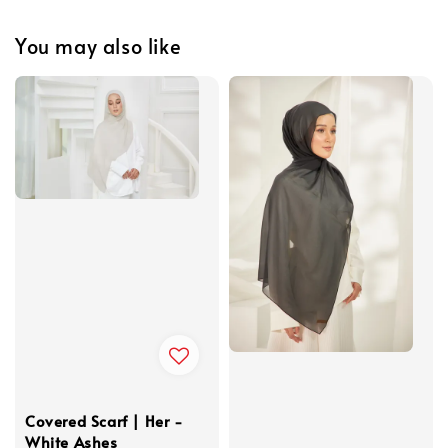
You may also like
Covered Scarf | Her -
White Ashes