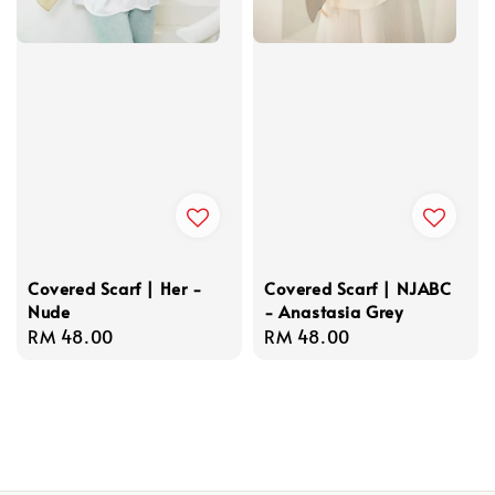
Covered Scarf | Her -
Covered Scarf | NJABC
Nude
- Anastasia Grey
Regular
RM 48.00
Regular
RM 48.00
price
price