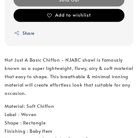
Add to wishlist
Share
Not Just A Basic Chiffon - NJABC shawl is famously
known as a super lightweight, flowy, airy & soft material
that easy to shape. This breathable & minimal ironing
material will create effortless look that suitable for any
occasion.
Material: Soft Chiffon
Label : Woven
Shape : Rectangle
Finishing : Baby Hem