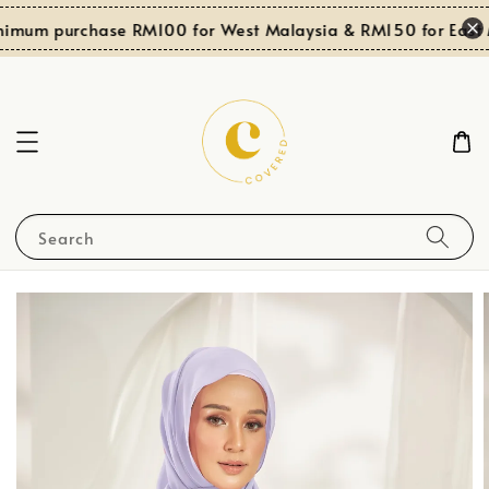
nimum purchase RM100 for West Malaysia & RM150 for East M
Search