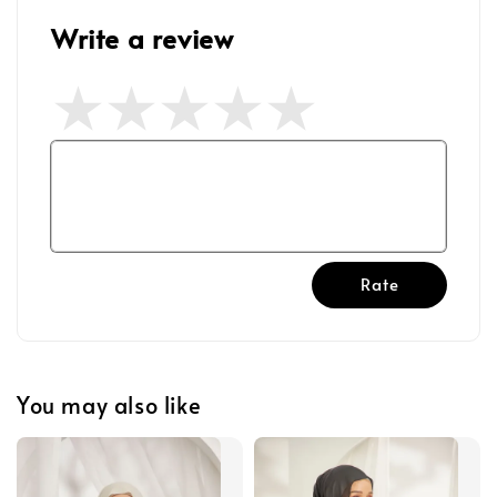
Write a review
Rate
You may also like