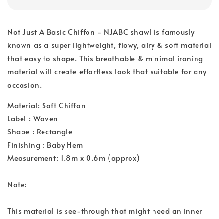
Not Just A Basic Chiffon - NJABC shawl is famously
known as a super lightweight, flowy, airy & soft material
that easy to shape. This breathable & minimal ironing
material will create effortless look that suitable for any
occasion.
Material: Soft Chiffon
Label : Woven
Shape : Rectangle
Finishing : Baby Hem
Measurement: 1.8m x 0.6m (approx)
Note:
This material is see-through that might need an inner