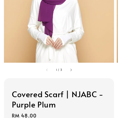
1
/
3
Covered Scarf | NJABC -
Purple Plum
Regular
RM 48.00