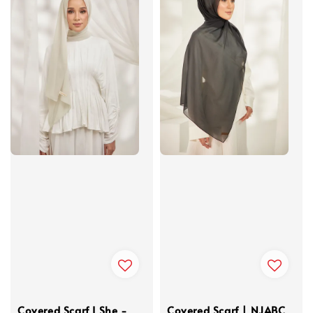
Covered Scarf I She -
Covered Scarf | NJABC