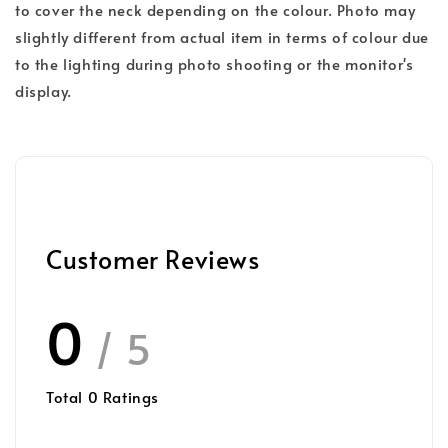
to cover the neck depending on the colour. Photo may
slightly different from actual item in terms of colour due
to the lighting during photo shooting or the monitor's
display.
Customer Reviews
0
/ 5
Total
0
Ratings