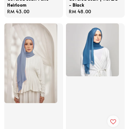
Heirloom
- Black
Regular
RM 43.00
Regular
RM 48.00
price
price