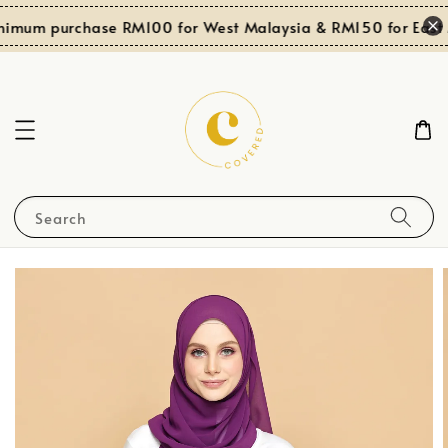
nimum purchase RM100 for West Malaysia & RM150 for East 
Search