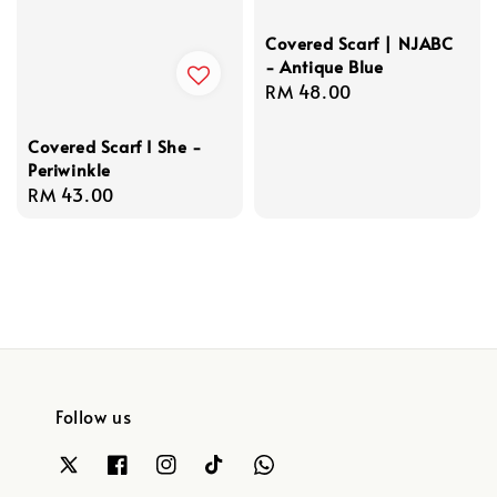
Covered Scarf | NJABC
- Antique Blue
Regular
RM 48.00
price
Covered Scarf I She -
Periwinkle
Regular
RM 43.00
price
Follow us