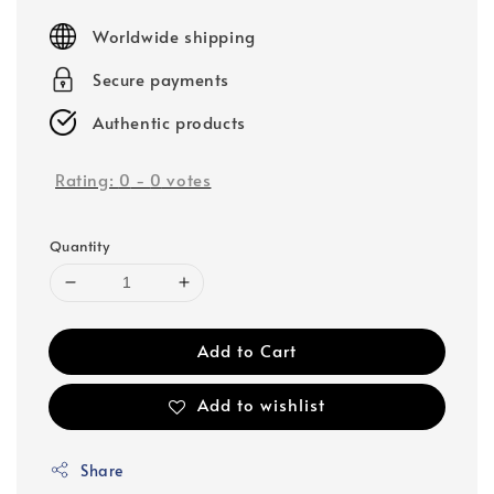
price
Worldwide shipping
Secure payments
Authentic products
Rating:
0
-
0
votes
Quantity
Add to Cart
Add to wishlist
Share