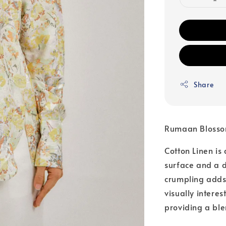
Share
Rumaan Blosso
Cotton Linen is
surface and a di
crumpling adds 
visually intere
providing a ble