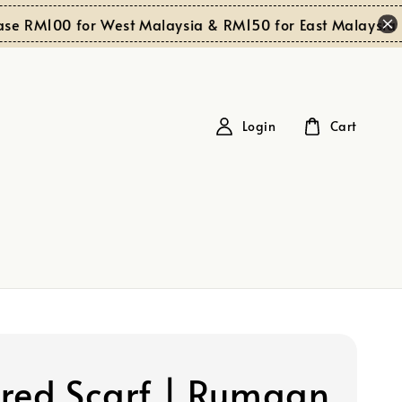
Shop
00 for West Malaysia & RM150 for East Malaysia
Login
Cart
red Scarf | Rumaan