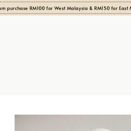
chase RM100 for West Malaysia & RM150 for East Malays