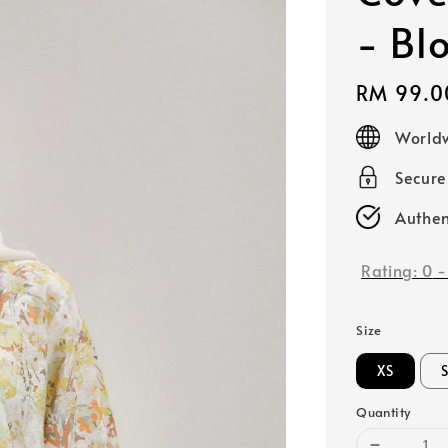
- Bl
Regular
RM 99.0
price
Worldw
Secur
Authen
Rating:
0
Size
XS
Quantity