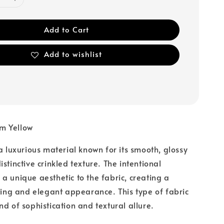
Add to Cart
Add to wishlist
m Yellow
 a luxurious material known for its smooth, glossy
stinctive crinkled texture. The intentional
a unique aesthetic to the fabric, creating a
sting and elegant appearance. This type of fabric
nd of sophistication and textural allure.