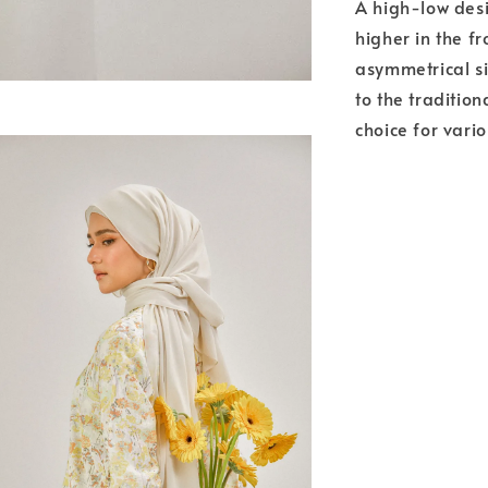
A high-low desi
higher in the fr
asymmetrical si
to the tradition
choice for vari