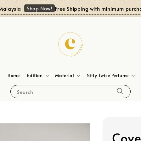
Shop Now!
ia
Free Shipping with minimum purchase RM1
Home
Edition
Material
Nifty Twice Perfume
Search
Cove