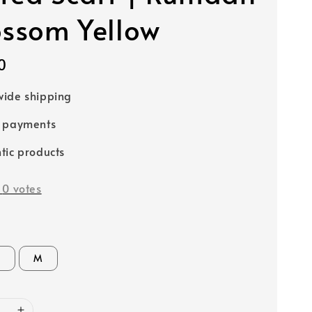
ossom Yellow
0
ide shipping
e payments
tic products
-
0
votes
S
M