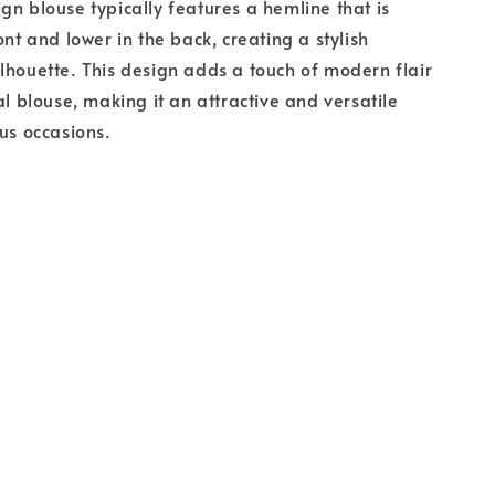
gn blouse typically features a hemline that is
ont and lower in the back, creating a stylish
lhouette. This design adds a touch of modern flair
al blouse, making it an attractive and versatile
ous occasions.