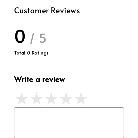
Customer Reviews
0
/ 5
Total
0
Ratings
Write a review