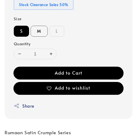
Stock Clearance Sales 50%
Size
S
M
L
Quantity
Add to Cart
Add to wishlist
Share
Rumaan Satin Crumple Series