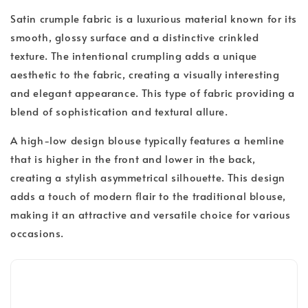
Satin crumple fabric is a luxurious material known for its
smooth, glossy surface and a distinctive crinkled
texture. The intentional crumpling adds a unique
aesthetic to the fabric, creating a visually interesting
and elegant appearance. This type of fabric providing a
blend of sophistication and textural allure.
A high-low design blouse typically features a hemline
that is higher in the front and lower in the back,
creating a stylish asymmetrical silhouette. This design
adds a touch of modern flair to the traditional blouse,
making it an attractive and versatile choice for various
occasions.