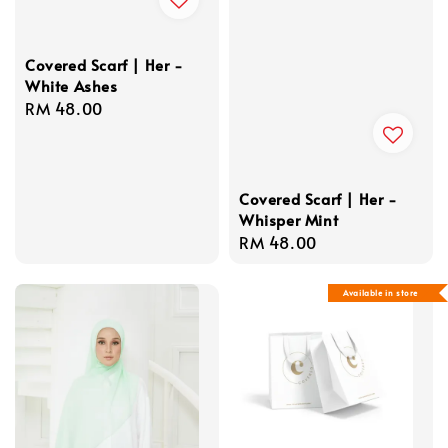
Covered Scarf | Her -
White Ashes
Regular
RM 48.00
price
Covered Scarf | Her -
Whisper Mint
Regular
RM 48.00
price
Available in store