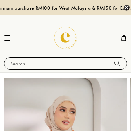
nimum purchase RM100 for West Malaysia & RM150 for East 
Search