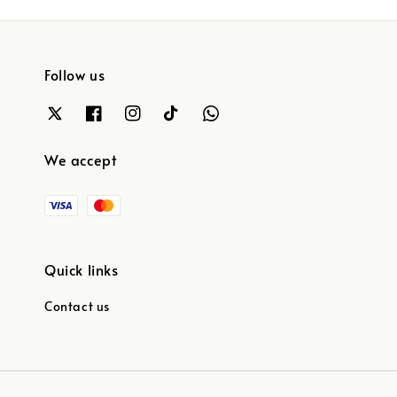
Follow us
We accept
Quick links
Contact us