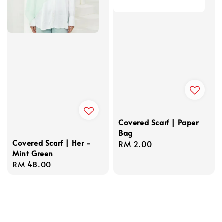
Covered Scarf | Paper
Bag
Covered Scarf | Her -
Regular
RM 2.00
Mint Green
price
Regular
RM 48.00
price