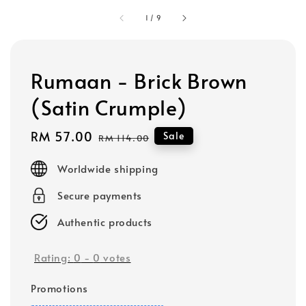
1
/
9
Rumaan - Brick Brown
(Satin Crumple)
Sale
RM 57.00
Regular
Sale
RM 114.00
price
price
Worldwide shipping
Secure payments
Authentic products
Rating:
0
-
0
votes
Promotions