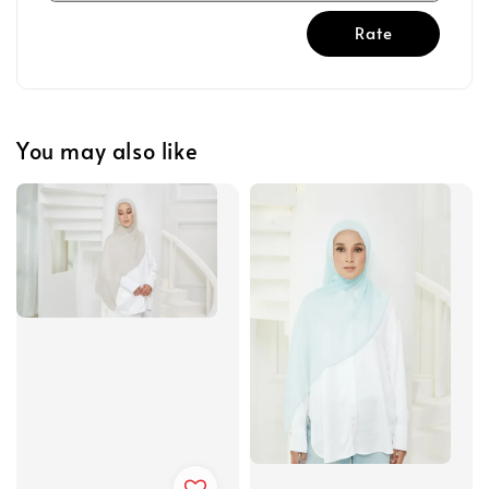
Rate
You may also like