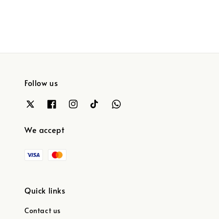
Follow us
We accept
Quick links
Contact us