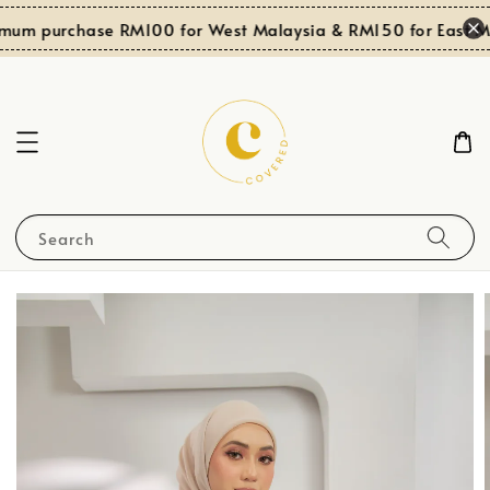
mum purchase RM100 for West Malaysia & RM150 for East Ma
Search