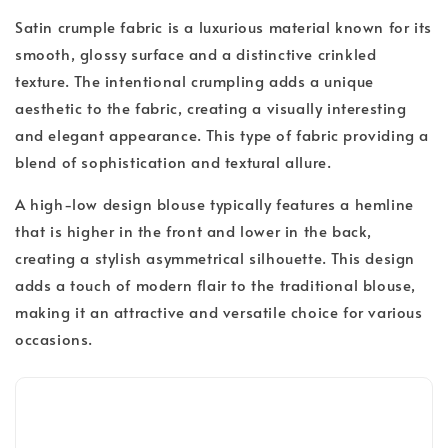
Satin crumple fabric is a luxurious material known for its
smooth, glossy surface and a distinctive crinkled
texture. The intentional crumpling adds a unique
aesthetic to the fabric, creating a visually interesting
and elegant appearance. This type of fabric providing a
blend of sophistication and textural allure.
A high-low design blouse typically features a hemline
that is higher in the front and lower in the back,
creating a stylish asymmetrical silhouette. This design
adds a touch of modern flair to the traditional blouse,
making it an attractive and versatile choice for various
occasions.