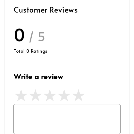
Customer Reviews
0
/ 5
Total
0
Ratings
Write a review