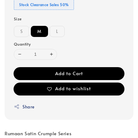
Stock Clearance Sales 50%
Size
S
M
L
Quantity
Add to Cart
Add to wishlist
Share
Rumaan Satin Crumple Series