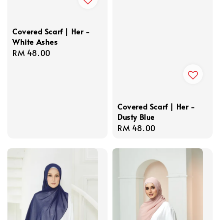
Covered Scarf | Her -
White Ashes
Regular
RM 48.00
price
Covered Scarf | Her -
Dusty Blue
Regular
RM 48.00
price