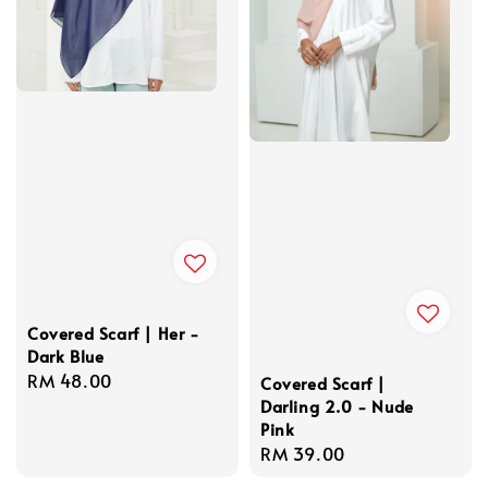
Covered Scarf | Her -
Dark Blue
Regular
RM 48.00
Covered Scarf |
price
Darling 2.0 - Nude
Pink
Regular
RM 39.00
price