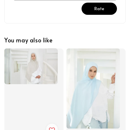
Rate
You may also like