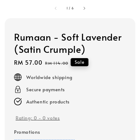
1
/
6
Rumaan - Soft Lavender
(Satin Crumple)
Sale
RM 57.00
Regular
Sale
RM 114.00
price
price
Worldwide shipping
Secure payments
Authentic products
Rating:
0
-
0
votes
Promotions